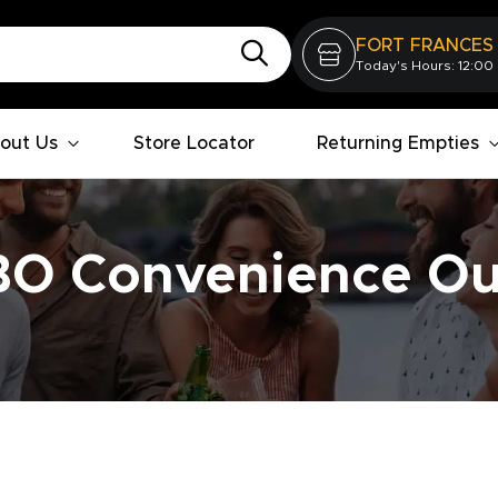
FORT FRANCES
Today's Hours: 12:00
out Us
Store Locator
Returning Empties
O Convenience Ou