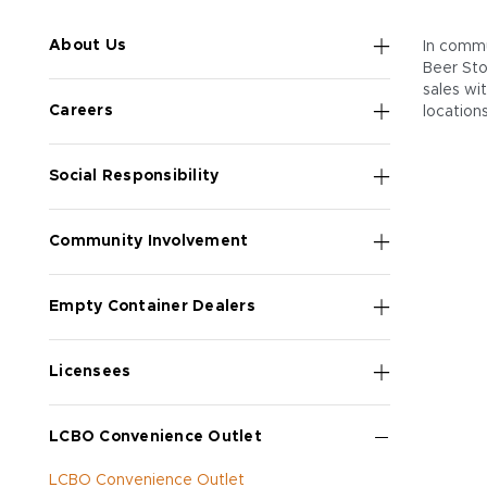
About Us
In commu
Beer Sto
sales wi
Careers
location
Social Responsibility
Community Involvement
Empty Container Dealers
Licensees
LCBO Convenience Outlet
LCBO Convenience Outlet