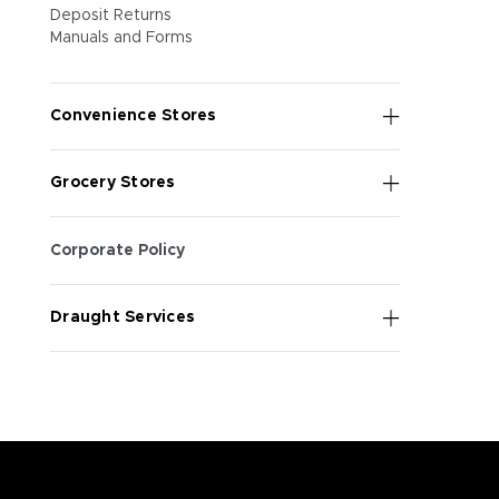
Deposit Returns
Manuals and Forms
Convenience Stores
Grocery Stores
Corporate Policy
Draught Services