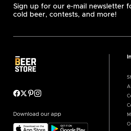
Sign up for our e-mail newsletter 
cold beer, contests, and more!
I
S
A
C
C
Download our app
M
O