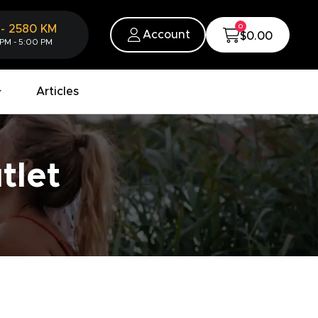
0
-
2580
KM
Account
$0.00
 PM - 5:00 PM
Articles
tlet