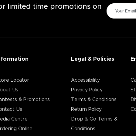
for limited time promotions on
nformation
Legal & Policies
E
tore Locator
Accessibility
Ca
bout Us
Privacy Policy
St
ontests & Promotions
Terms & Conditions
Di
ontact Us
Return Policy
Co
edia Centre
Drop & Go Terms &
rdering Online
Conditions​