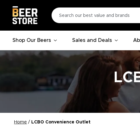
Shop Our Beers
Sales and Deals
Ab
LCB
Home
/
LCBO Convenience Outlet