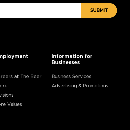
SUBMIT
mployment
Information for
Businesses
reers at The Beer
Business Services
ore
Advertising & Promotions
visions
re Values