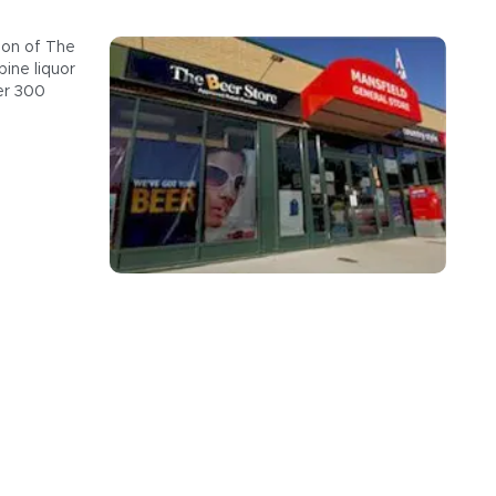
ion of The
ine liquor
er 300