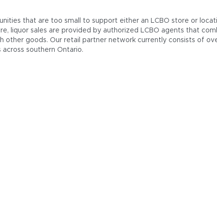
nities that are too small to support either an LCBO store or locat
re, liquor sales are provided by authorized LCBO agents that comb
th other goods. Our retail partner network currently consists of ov
s across southern Ontario.