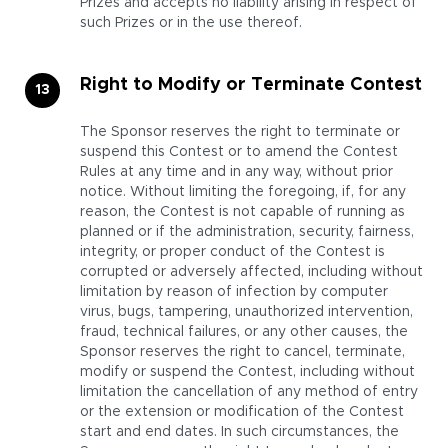
Prizes and accepts no liability arising in respect of
such Prizes or in the use thereof.
Right to Modify or Terminate Contest
The Sponsor reserves the right to terminate or
suspend this Contest or to amend the Contest
Rules at any time and in any way, without prior
notice. Without limiting the foregoing, if, for any
reason, the Contest is not capable of running as
planned or if the administration, security, fairness,
integrity, or proper conduct of the Contest is
corrupted or adversely affected, including without
limitation by reason of infection by computer
virus, bugs, tampering, unauthorized intervention,
fraud, technical failures, or any other causes, the
Sponsor reserves the right to cancel, terminate,
modify or suspend the Contest, including without
limitation the cancellation of any method of entry
or the extension or modification of the Contest
start and end dates. In such circumstances, the