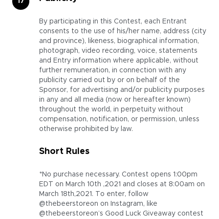
By participating in this Contest, each Entrant
consents to the use of his/her name, address (city
and province), likeness, biographical information,
photograph, video recording, voice, statements
and Entry information where applicable, without
further remuneration, in connection with any
publicity carried out by or on behalf of the
Sponsor, for advertising and/or publicity purposes
in any and all media (now or hereafter known)
throughout the world, in perpetuity without
compensation, notification, or permission, unless
otherwise prohibited by law.
Short Rules
*No purchase necessary. Contest opens 1:00pm
EDT on March 10th ,2021 and closes at 8:00am on
March 18th,2021. To enter, follow
@thebeerstoreon on Instagram, like
@thebeerstoreon’s Good Luck Giveaway contest