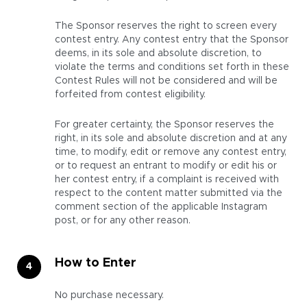
The Sponsor reserves the right to screen every
contest entry. Any contest entry that the Sponsor
deems, in its sole and absolute discretion, to
violate the terms and conditions set forth in these
Contest Rules will not be considered and will be
forfeited from contest eligibility.
For greater certainty, the Sponsor reserves the
right, in its sole and absolute discretion and at any
time, to modify, edit or remove any contest entry,
or to request an entrant to modify or edit his or
her contest entry, if a complaint is received with
respect to the content matter submitted via the
comment section of the applicable Instagram
post, or for any other reason.
How to Enter
No purchase necessary.