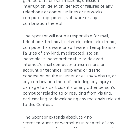
garbled data or transmissions, omission,
interruption, deletion, defect or failures of any
telephone or computer lines or networks,
computer equipment, software or any
combination thereof.
The Sponsor will not be responsible for mail,
telephone, technical, network, online, electronic,
computer hardware or software interruptions or
failures of any kind, misdirected, stolen,
incomplete, incomprehensible or delayed
Internet/e-mail computer transmissions on
account of technical problems or traffic
congestion on the Internet or at any website, or
any combination thereof, including any injury or
damage to a participant’s or any other person’s
computer relating to or resulting from visiting,
participating or downloading any materials related
to this Contest.
The Sponsor extends absolutely no
representations or warranties in respect of any