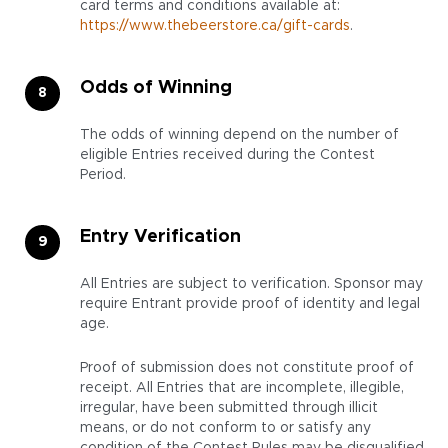
card terms and conditions available at:
https://www.thebeerstore.ca/gift-cards
.
Odds of Winning
The odds of winning depend on the number of
eligible Entries received during the Contest
Period.
Entry Verification
All Entries are subject to verification. Sponsor may
require Entrant provide proof of identity and legal
age.
Proof of submission does not constitute proof of
receipt. All Entries that are incomplete, illegible,
irregular, have been submitted through illicit
means, or do not conform to or satisfy any