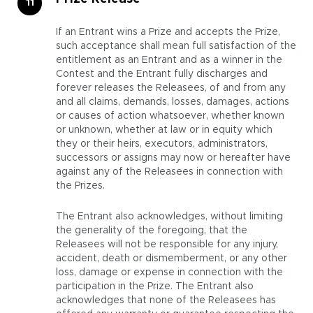
If an Entrant wins a Prize and accepts the Prize,
such acceptance shall mean full satisfaction of the
entitlement as an Entrant and as a winner in the
Contest and the Entrant fully discharges and
forever releases the Releasees, of and from any
and all claims, demands, losses, damages, actions
or causes of action whatsoever, whether known
or unknown, whether at law or in equity which
they or their heirs, executors, administrators,
successors or assigns may now or hereafter have
against any of the Releasees in connection with
the Prizes.
The Entrant also acknowledges, without limiting
the generality of the foregoing, that the
Releasees will not be responsible for any injury,
accident, death or dismemberment, or any other
loss, damage or expense in connection with the
participation in the Prize. The Entrant also
acknowledges that none of the Releasees has