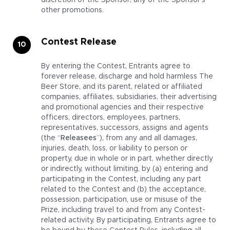
discretion of the Sponsor, any of the Sponsor’s
other promotions.
Contest Release
By entering the Contest, Entrants agree to
forever release, discharge and hold harmless The
Beer Store, and its parent, related or affiliated
companies, affiliates, subsidiaries, their advertising
and promotional agencies and their respective
officers, directors, employees, partners,
representatives, successors, assigns and agents
(the “
Releasees
”), from any and all damages,
injuries, death, loss, or liability to person or
property, due in whole or in part, whether directly
or indirectly, without limiting, by (a) entering and
participating in the Contest, including any part
related to the Contest and (b) the acceptance,
possession, participation, use or misuse of the
Prize, including travel to and from any Contest-
related activity. By participating, Entrants agree to