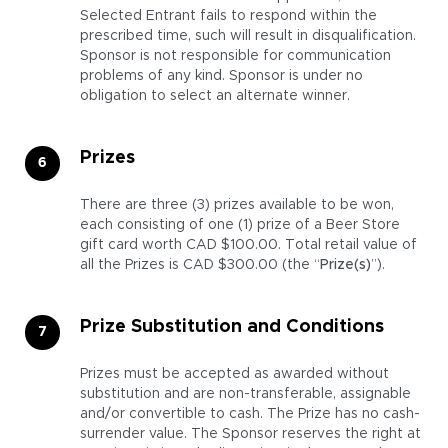
Selected Entrant fails to respond within the
prescribed time, such will result in disqualification.
Sponsor is not responsible for communication
problems of any kind. Sponsor is under no
obligation to select an alternate winner.
Prizes
There are three (3) prizes available to be won,
each consisting of one (1) prize of a Beer Store
gift card worth CAD $100.00. Total retail value of
all the Prizes is CAD $300.00 (the “
Prize(s)
”).
Prize Substitution and Conditions
Prizes must be accepted as awarded without
substitution and are non-transferable, assignable
and/or convertible to cash. The Prize has no cash-
surrender value. The Sponsor reserves the right at