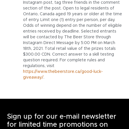
Instagram post, tag three friends in the comment
section of the post. Open to legal residents of
Ontario, Canada aged 19 years or older at the time
of entry. Limit one (1) entry per person, per day.
Odds of winning depend on the number of eligible
entries received by deadline. Selected entrants
will be contacted by The Beer Store through
Instagram Direct Message by 5:00 PM on March
18th, 2021. Total retail value of the prizes totals
$300.00 CDN. Correct answer to a skill testing
question required. For complete rules and
regulations, visit
https://www.thebeerstore.ca/good-luck-
giveaway/
.
Sign up for our e-mail newsletter
for limited time promotions on