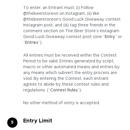
To enter, an Entrant must: (i) Follow
@thebeerstoreon on Instagram, (ii) like
@thebeerstoreon’s Good Luck Giveaway contest
Instagram post, and (iii) tag three friends in the
comment section on The Beer Store’s Instagram
Good Luck Giveaway contest post (one “
Entry
” or
“
Entries
”).
All entries must be received within the Contest
Period to be valid. Entries generated by script,
macro or other automated means and entries by
any means which subvert the entry process are
void. By entering the Contest, each entrant
agrees to abide by these contest rules and
regulations. (“
Contest Rules
”).
No other method of entry is accepted.
Entry Limit