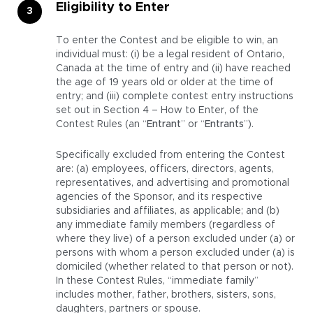
Eligibility to Enter
To enter the Contest and be eligible to win, an
individual must: (i) be a legal resident of Ontario,
Canada at the time of entry and (ii) have reached
the age of 19 years old or older at the time of
entry; and (iii) complete contest entry instructions
set out in Section 4 – How to Enter, of the
Contest Rules (an “
Entrant
” or “
Entrants
”).
Specifically excluded from entering the Contest
are: (a) employees, officers, directors, agents,
representatives, and advertising and promotional
agencies of the Sponsor, and its respective
subsidiaries and affiliates, as applicable; and (b)
any immediate family members (regardless of
where they live) of a person excluded under (a) or
persons with whom a person excluded under (a) is
domiciled (whether related to that person or not).
In these Contest Rules, “immediate family”
includes mother, father, brothers, sisters, sons,
daughters, partners or spouse.