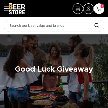
0
Good Luck Giveaway