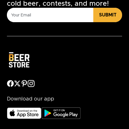
cold beer, contests, and more!
SUBMIT
Download our app