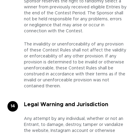
Sponsor reserves the right to randomly select a
winner from previously received eligible Entries by
the end of the Contest Period. The Sponsor shall
not be held responsible for any problems, errors
or negligence that may arise or occur in
connection with the Contest.
The invalidity or unenforceability of any provision
of these Contest Rules shall not affect the validity
or enforceability of any other provision. If any
provision is determined to be invalid or otherwise
unenforceable, these Contest Rules shall be
construed in accordance with their terms as if the
invalid or unenforceable provision was not
contained therein.
Legal Warning and Jurisdiction
Any attempt by any individual, whether or not an
Entrant, to damage, destroy, tamper or vandalize
the website, Instagram account or otherwise