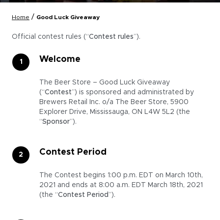
/
Home
Good Luck Giveaway
Official contest rules (“
Contest rules
”).
Welcome
The Beer Store – Good Luck Giveaway
(“
Contest
”) is sponsored and administrated by
Brewers Retail Inc. o/a The Beer Store, 5900
Explorer Drive, Mississauga, ON L4W 5L2 (the
“
Sponsor
”).
Contest Period
The Contest begins 1:00 p.m. EDT on March 10th,
2021 and ends at 8:00 a.m. EDT March 18th, 2021
(the “
Contest Period
”).