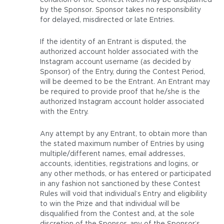
condition of the Contest Rules may be disqualified
by the Sponsor. Sponsor takes no responsibility
for delayed, misdirected or late Entries.
If the identity of an Entrant is disputed, the
authorized account holder associated with the
Instagram account username (as decided by
Sponsor) of the Entry, during the Contest Period,
will be deemed to be the Entrant. An Entrant may
be required to provide proof that he/she is the
authorized Instagram account holder associated
with the Entry.
Any attempt by any Entrant, to obtain more than
the stated maximum number of Entries by using
multiple/different names, email addresses,
accounts, identities, registrations and logins, or
any other methods, or has entered or participated
in any fashion not sanctioned by these Contest
Rules will void that individual’s Entry and eligibility
to win the Prize and that individual will be
disqualified from the Contest and, at the sole