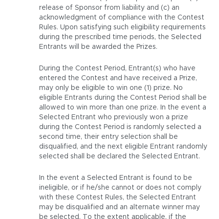
release of Sponsor from liability and (c) an
acknowledgment of compliance with the Contest
Rules. Upon satisfying such eligibility requirements
during the prescribed time periods, the Selected
Entrants will be awarded the Prizes.
During the Contest Period, Entrant(s) who have
entered the Contest and have received a Prize,
may only be eligible to win one (1) prize. No
eligible Entrants during the Contest Period shall be
allowed to win more than one prize. In the event a
Selected Entrant who previously won a prize
during the Contest Period is randomly selected a
second time, their entry selection shall be
disqualified, and the next eligible Entrant randomly
selected shall be declared the Selected Entrant.
In the event a Selected Entrant is found to be
ineligible, or if he/she cannot or does not comply
with these Contest Rules, the Selected Entrant
may be disqualified and an alternate winner may
be selected. To the extent applicable, if the