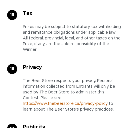
Tax
Prizes may be subject to statutory tax withholding
and remittance obligations under applicable law.
All federal, provincial, local, and other taxes on the
Prize, if any, are the sole responsibility of the
Winner.
Privacy
The Beer Store respects your privacy. Personal
information collected from Entrants will only be
used by The Beer Store to administer this
Contest. Please see
https://www.thebeerstore.ca/privacy-policy
to
learn about The Beer Store’s privacy practices.
Publicity