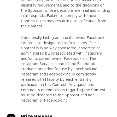
be bound by these Contest Rules, including all
eligibility requirements, and to the decisions of
the Sponsor, whose decisions are final and binding
in all respects. Failure to comply with these
Contest Rules may result in disqualification from
the Contest.
Additionally, Instagram and its owner Facebook
Inc. are also designated as Releasees. The
Contest is in no way sponsored, endorsed or
administered by, or associated with Instagram
and/or its parent owner Facebook Inc. The
Instagram Service is one of the Facebook
Products provided for use by Facebook Inc.
Instagram and Facebook Inc. is completely
released of all liability by each entrant or
participant in this Contest. Any questions,
comments or complaints regarding the Contest
must be directed to the Sponsor and not
Instagram or Facebook Inc.
Prize Release