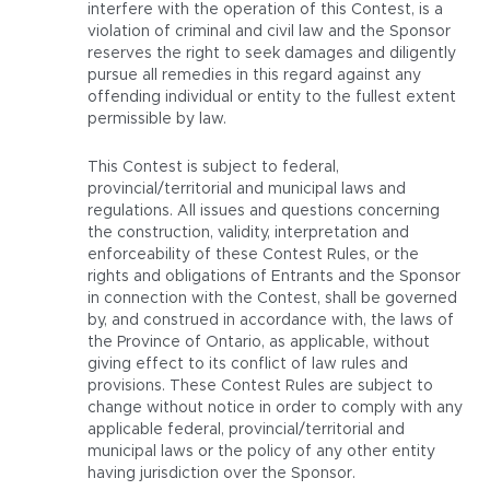
interfere with the operation of this Contest, is a
violation of criminal and civil law and the Sponsor
reserves the right to seek damages and diligently
pursue all remedies in this regard against any
offending individual or entity to the fullest extent
permissible by law.
This Contest is subject to federal,
provincial/territorial and municipal laws and
regulations. All issues and questions concerning
the construction, validity, interpretation and
enforceability of these Contest Rules, or the
rights and obligations of Entrants and the Sponsor
in connection with the Contest, shall be governed
by, and construed in accordance with, the laws of
the Province of Ontario, as applicable, without
giving effect to its conflict of law rules and
provisions. These Contest Rules are subject to
change without notice in order to comply with any
applicable federal, provincial/territorial and
municipal laws or the policy of any other entity
having jurisdiction over the Sponsor.