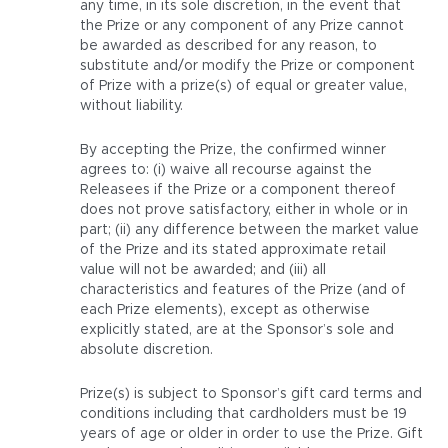
any time, in its sole discretion, in the event that
the Prize or any component of any Prize cannot
be awarded as described for any reason, to
substitute and/or modify the Prize or component
of Prize with a prize(s) of equal or greater value,
without liability.
By accepting the Prize, the confirmed winner
agrees to: (i) waive all recourse against the
Releasees if the Prize or a component thereof
does not prove satisfactory, either in whole or in
part; (ii) any difference between the market value
of the Prize and its stated approximate retail
value will not be awarded; and (iii) all
characteristics and features of the Prize (and of
each Prize elements), except as otherwise
explicitly stated, are at the Sponsor’s sole and
absolute discretion.
Prize(s) is subject to Sponsor’s gift card terms and
conditions including that cardholders must be 19
years of age or older in order to use the Prize. Gift