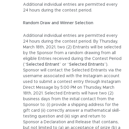
Additional individual entries are permitted every
24 hours during the contest period.
Random Draw and Winner Selection
Additional individual entries are permitted every
24 hours during the contest period. By Thursday,
March 18th, 2021, two (2) Entrants will be selected
by the Sponsor from a random drawing from all
eligible Entries received during the Contest Period
(“
Selected Entrant
” or “
Selected Entrants
”).
Sponsor will contact the Selected Entrants via the
username associated with the Instagram account
used to submit a contest entry through Instagram
Direct Message by 5:00 PM on Thursday, March
18th, 2021. Selected Entrants will have two (2)
business days from the initial contact from the
Sponsor to: (i) provide a shipping address for the
gift card (ii) correctly answer a mathematical skill-
testing question and (iii) sign and return to
Sponsor a Declaration and Release that contains,
but not limited to (a) an acceptance of prize (b) a