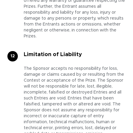
offered any warranty or guarantee respecting the
Prizes. Further, the Entrant assumes all
responsibility and liability for any loss, injury or
damage to any persons or property, which results
from the Entrants actions or omissions, whether
negligent or otherwise, in connection with the
Prizes.
Limitation of Liability
The Sponsor accepts no responsibility for loss,
damage or claims caused by or resulting from the
Contest or acceptance of the Prize. The Sponsor
will not be responsible for late, lost, illegible,
incomplete, falsified or destroyed Entries and all
such Entries are void. Entries that have been
falsified, tampered with or altered are void. The
Sponsor does not assume any responsibility for
incorrect or inaccurate capture of entry
information, technical malfunctions, human or
technical error, printing errors, lost, delayed or