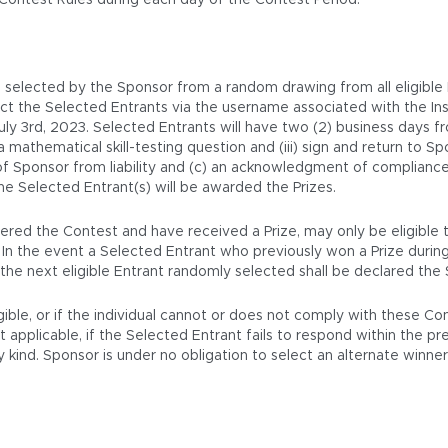
 Contest Rules during each day of the Contest Period.
be selected by the Sponsor from a random drawing from all eligible
tact the Selected Entrants via the username associated with the 
 3rd, 2023. Selected Entrants will have two (2) business days from
 a mathematical skill-testing question and (iii) sign and return to S
 of Sponsor from liability and (c) an acknowledgment of compliance 
he Selected Entrant(s) will be awarded the Prizes.
red the Contest and have received a Prize, may only be eligible to
. In the event a Selected Entrant who previously won a Prize durin
nd the next eligible Entrant randomly selected shall be declared the
igible, or if the individual cannot or does not comply with these C
pplicable, if the Selected Entrant fails to respond within the presc
kind. Sponsor is under no obligation to select an alternate winner