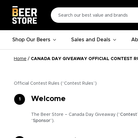
Shop Our Beers
Sales and Deals
Ab
Home
/
CANADA DAY GIVEAWAY OFFICIAL CONTEST R
Official Contest Rules (“Contest Rules”)
Welcome
The Beer Store – Canada Day Giveaway (“
Contest
“
Sponsor
”).