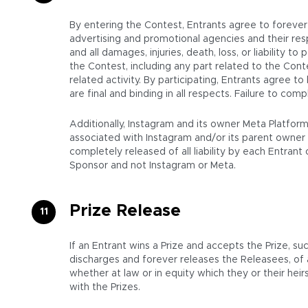
By entering the Contest, Entrants agree to forever r
advertising and promotional agencies and their resp
and all damages, injuries, death, loss, or liability to
the Contest, including any part related to the Cont
related activity. By participating, Entrants agree t
are final and binding in all respects. Failure to co
Additionally, Instagram and its owner Meta Platfor
associated with Instagram and/or its parent owner 
completely released of all liability by each Entran
Sponsor and not Instagram or Meta.
Prize Release
If an Entrant wins a Prize and accepts the Prize, su
discharges and forever releases the Releasees, of
whether at law or in equity which they or their hei
with the Prizes.