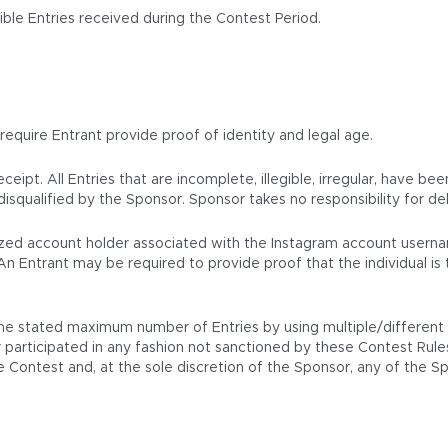
ble Entries received during the Contest Period.
 require Entrant provide proof of identity and legal age.
eipt. All Entries that are incomplete, illegible, irregular, have be
isqualified by the Sponsor. Sponsor takes no responsibility for del
horized account holder associated with the Instagram account usern
An Entrant may be required to provide proof that the individual i
e stated maximum number of Entries by using multiple/different na
participated in any fashion not sanctioned by these Contest Rules wi
the Contest and, at the sole discretion of the Sponsor, any of the 