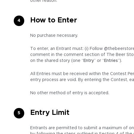
other reason.
How to Enter
No purchase necessary.
To enter, an Entrant must: (i) Follow @thebeerstore
comment in the comment section of The Beer Stor
on the shared story (one “
Entry
” or “
Entries
”).
All Entries must be received within the Contest Pe
entry process are void. By entering the Contest, e
No other method of entry is accepted.
Entry Limit
Entrants are permitted to submit a maximum of one (