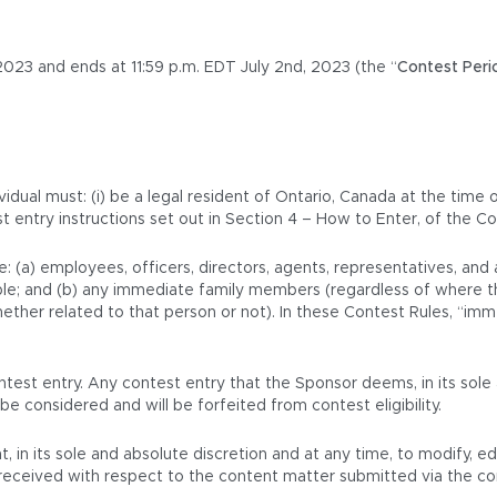
023 and ends at 11:59 p.m. EDT July 2nd, 2023 (the “
Contest Peri
vidual must: (i) be a legal resident of Ontario, Canada at the time 
st entry instructions set out in Section 4 – How to Enter, of the Co
e: (a) employees, officers, directors, agents, representatives, an
icable; and (b) any immediate family members (regardless of where t
her related to that person or not). In these Contest Rules, “immed
test entry. Any contest entry that the Sponsor deems, in its sole 
be considered and will be forfeited from contest eligibility.
t, in its sole and absolute discretion and at any time, to modify, e
is received with respect to the content matter submitted via the c