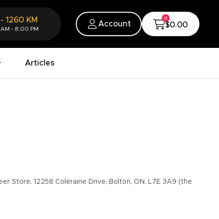
0
-
1260
KM
Account
$0.00
 AM - 8:00 PM
Articles
eer Store, 12258 Coleraine Drive, Bolton, ON, L7E 3A9 (the