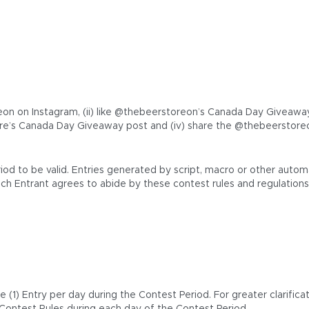
on on Instagram, (ii) like @thebeerstoreon’s Canada Day Giveaway In
e’s Canada Day Giveaway post and (iv) share the @thebeerstoreo
riod to be valid. Entries generated by script, macro or other au
ach Entrant agrees to abide by these contest rules and regulations
1) Entry per day during the Contest Period. For greater clarificat