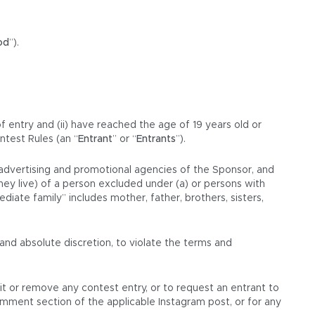
od
”).
of entry and (ii) have reached the age of 19 years old or
ntest Rules (an “
Entrant
” or “
Entrants
”).
d advertising and promotional agencies of the Sponsor, and
hey live) of a person excluded under (a) or persons with
iate family” includes mother, father, brothers, sisters,
and absolute discretion, to violate the terms and
dit or remove any contest entry, or to request an entrant to
omment section of the applicable Instagram post, or for any