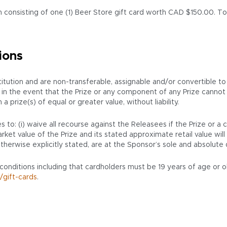
 consisting of one (1) Beer Store gift card worth CAD $150.00. Tota
ions
ution and are non-transferable, assignable and/or convertible to
ion, in the event that the Prize or any component of any Prize cann
prize(s) of equal or greater value, without liability.
 to: (i) waive all recourse against the Releasees if the Prize or a
ket value of the Prize and its stated approximate retail value will 
therwise explicitly stated, are at the Sponsor’s sole and absolute 
 conditions including that cardholders must be 19 years of age or o
/gift-cards
.