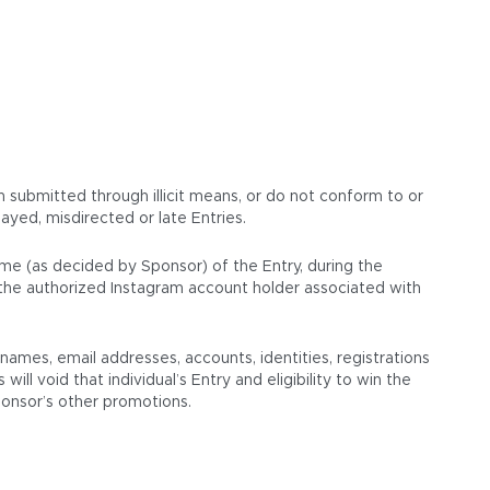
en submitted through illicit means, or do not conform to or
ayed, misdirected or late Entries.
ame (as decided by Sponsor) of the Entry, during the
s the authorized Instagram account holder associated with
mes, email addresses, accounts, identities, registrations
ll void that individual’s Entry and eligibility to win the
Sponsor’s other promotions.