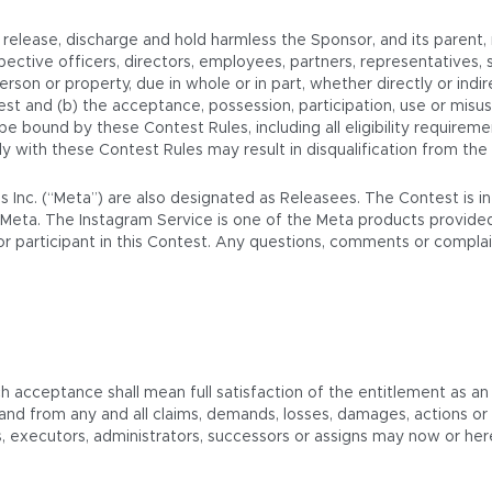
elease, discharge and hold harmless the Sponsor, and its parent, rel
ective officers, directors, employees, partners, representatives, 
 person or property, due in whole or in part, whether directly or indir
est and (b) the acceptance, possession, participation, use or misus
o be bound by these Contest Rules, including all eligibility require
mply with these Contest Rules may result in disqualification from the
ms Inc. (“Meta”) are also designated as Releasees. The Contest is 
Meta. The Instagram Service is one of the Meta products provided
t or participant in this Contest. Any questions, comments or compl
ch acceptance shall mean full satisfaction of the entitlement as an
 and from any and all claims, demands, losses, damages, actions 
rs, executors, administrators, successors or assigns may now or he