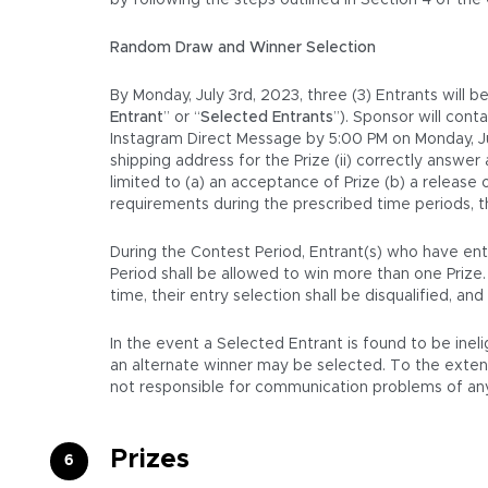
by following the steps outlined in Section 4 of the
Random Draw and Winner Selection
By Monday, July 3rd, 2023, three (3) Entrants will 
Entrant
” or “
Selected Entrants
”). Sponsor will con
Instagram Direct Message by 5:00 PM on Monday, July
shipping address for the Prize (ii) correctly answer
limited to (a) an acceptance of Prize (b) a release
requirements during the prescribed time periods, t
During the Contest Period, Entrant(s) who have ente
Period shall be allowed to win more than one Prize
time, their entry selection shall be disqualified, a
In the event a Selected Entrant is found to be inel
an alternate winner may be selected. To the extent a
not responsible for communication problems of any 
Prizes