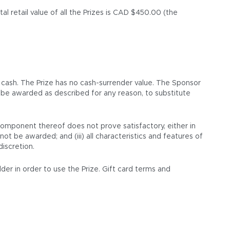
l retail value of all the Prizes is CAD $450.00 (the
 cash. The Prize has no cash-surrender value. The Sponsor
ot be awarded as described for any reason, to substitute
 component thereof does not prove satisfactory, either in
not be awarded; and (iii) all characteristics and features of
discretion.
lder in order to use the Prize. Gift card terms and