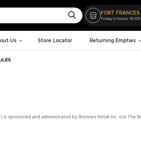
FORT FRANCES
Today's Hours: 10:00
out Us
Store Locator
Returning Empties
ULES
”) is sponsored and administrated by Brewers Retail Inc. o/a The B