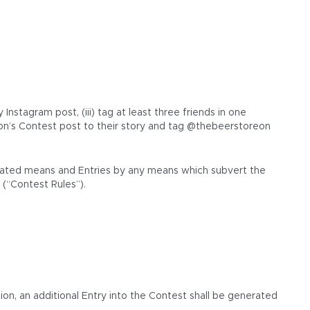
stagram post, (iii) tag at least three friends in one
n’s Contest post to their story and tag @thebeerstoreon
tomated means and Entries by any means which subvert the
 (“Contest Rules”).
ion, an additional Entry into the Contest shall be generated