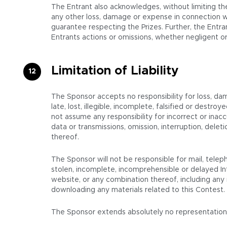
The Entrant also acknowledges, without limiting the
any other loss, damage or expense in connection wi
guarantee respecting the Prizes. Further, the Entran
Entrants actions or omissions, whether negligent or
Limitation of Liability
The Sponsor accepts no responsibility for loss, da
late, lost, illegible, incomplete, falsified or destr
not assume any responsibility for incorrect or inacc
data or transmissions, omission, interruption, del
thereof.
The Sponsor will not be responsible for mail, teleph
stolen, incomplete, incomprehensible or delayed In
website, or any combination thereof, including any i
downloading any materials related to this Contest.
The Sponsor extends absolutely no representations or