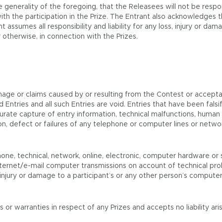
 generality of the foregoing, that the Releasees will not be respo
th the participation in the Prize. The Entrant also acknowledges 
t assumes all responsibility and liability for any loss, injury or d
 otherwise, in connection with the Prizes.
mage or claims caused by or resulting from the Contest or acceptan
oyed Entries and all such Entries are void. Entries that have been f
urate capture of entry information, technical malfunctions, human or
etion, defect or failures of any telephone or computer lines or ne
one, technical, network, online, electronic, computer hardware or s
ternet/e-mail computer transmissions on account of technical prob
njury or damage to a participant’s or any other person’s computer re
 warranties in respect of any Prizes and accepts no liability arisi