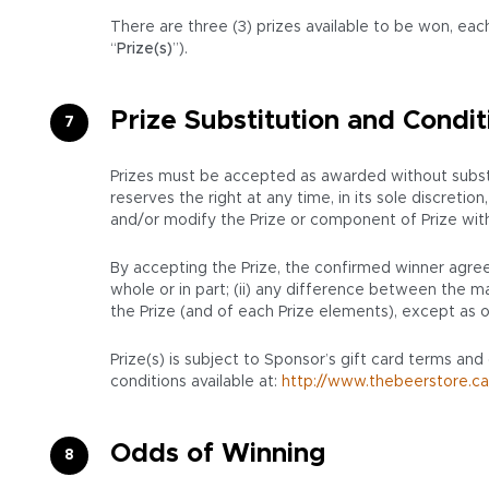
There are three (3) prizes available to be won, each
“
Prize(s)
”).
Prize Substitution and Condit
Prizes must be accepted as awarded without substit
reserves the right at any time, in its sole discret
and/or modify the Prize or component of Prize with a 
By accepting the Prize, the confirmed winner agrees
whole or in part; (ii) any difference between the mar
the Prize (and of each Prize elements), except as o
Prize(s) is subject to Sponsor’s gift card terms and
conditions available at:
http://www.thebeerstore.ca
Odds of Winning