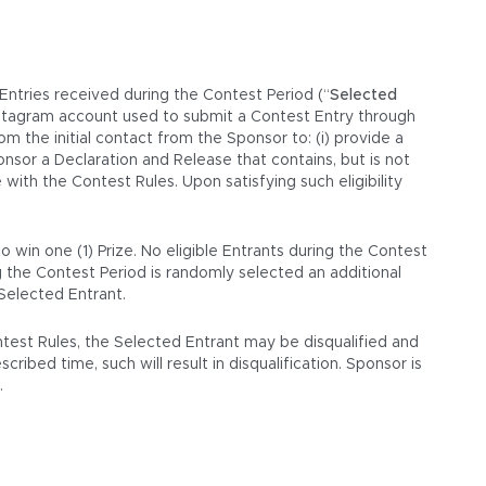
 Entries received during the Contest Period (“
Selected
Instagram account used to submit a Contest Entry through
 the initial contact from the Sponsor to: (i) provide a
ponsor a Declaration and Release that contains, but is not
with the Contest Rules. Upon satisfying such eligibility
 win one (1) Prize. No eligible Entrants during the Contest
g the Contest Period is randomly selected an additional
 Selected Entrant.
ontest Rules, the Selected Entrant may be disqualified and
ribed time, such will result in disqualification. Sponsor is
.