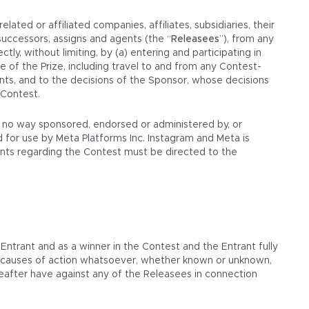
ated or affiliated companies, affiliates, subsidiaries, their
successors, assigns and agents (the “
Releasees
”), from any
ectly, without limiting, by (a) entering and participating in
e of the Prize, including travel to and from any Contest-
ments, and to the decisions of the Sponsor, whose decisions
 Contest.
in no way sponsored, endorsed or administered by, or
 for use by Meta Platforms Inc. Instagram and Meta is
aints regarding the Contest must be directed to the
 Entrant and as a winner in the Contest and the Entrant fully
or causes of action whatsoever, whether known or unknown,
reafter have against any of the Releasees in connection