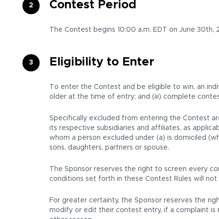
Contest Period
The Contest begins 10:00 a.m. EDT on June 30th, 2
Eligibility to Enter
To enter the Contest and be eligible to win, an indi
older at the time of entry; and (iii) complete conte
Specifically excluded from entering the Contest ar
its respective subsidiaries and affiliates, as appl
whom a person excluded under (a) is domiciled (whet
sons, daughters, partners or spouse.
The Sponsor reserves the right to screen every con
conditions set forth in these Contest Rules will not 
For greater certainty, the Sponsor reserves the righ
modify or edit their contest entry, if a complaint 