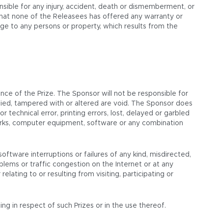
nsible for any injury, accident, death or dismemberment, or
that none of the Releasees has offered any warranty or
amage to any persons or property, which results from the
ce of the Prize. The Sponsor will not be responsible for
alsified, tampered with or altered are void. The Sponsor does
 technical error, printing errors, lost, delayed or garbled
tworks, computer equipment, software or any combination
oftware interruptions or failures of any kind, misdirected,
lems or traffic congestion on the Internet or at any
lating to or resulting from visiting, participating or
ng in respect of such Prizes or in the use thereof.