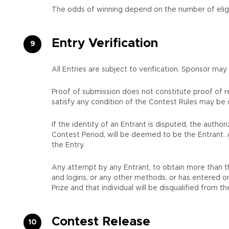
The odds of winning depend on the number of eligi
Entry Verification
All Entries are subject to verification. Sponsor may
Proof of submission does not constitute proof of rec
satisfy any condition of the Contest Rules may be d
If the identity of an Entrant is disputed, the aut
Contest Period, will be deemed to be the Entrant. 
the Entry.
Any attempt by any Entrant, to obtain more than th
and logins, or any other methods, or has entered or 
Prize and that individual will be disqualified from 
Contest Release