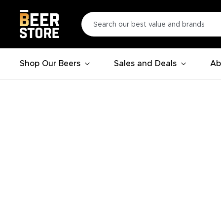
Shop Our Beers
Sales and Deals
Ab