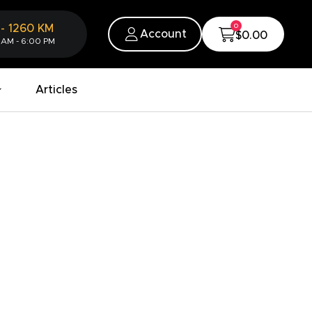
0
-
1260
KM
Account
$0.00
 AM - 6:00 PM
Articles