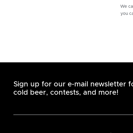
We can
you ca
Sign up for our e-mail newsletter 
cold beer, contests, and more!