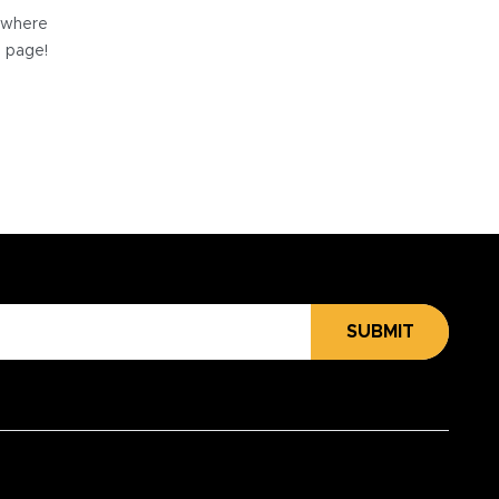
e where
e page!
SUBMIT