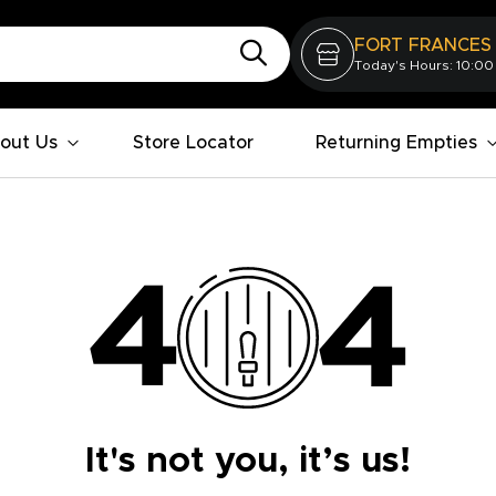
FORT FRANCES
Today's Hours: 10:00
out Us
Store Locator
Returning Empties
It's not you, it’s us!