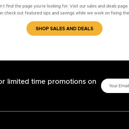
’t find the page you’re looking for. Visit our sales and deals pag
n check out featured sips and savings while we work on fixing th
SHOP SALES AND DEALS
for limited time promotions on