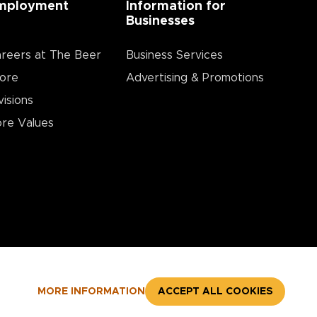
mployment
Information for
Businesses
reers at The Beer
Business Services
ore
Advertising & Promotions
visions
re Values
MORE INFORMATION
ACCEPT ALL COOKIES