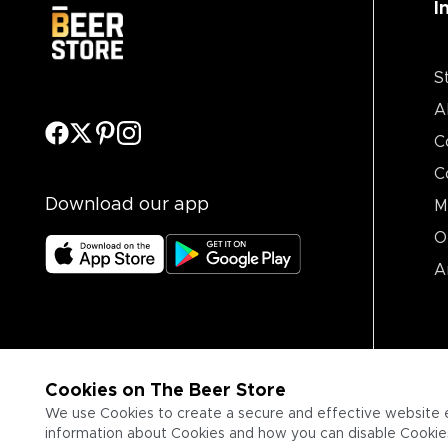
I
S
A
C
C
Download our app
M
O
A
Cookies on The Beer Store
We use Cookies to create a secure and effective website 
information about Cookies and how you can disable Cookies,