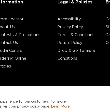
nformation
Legal & Policies
E
tore Locator
Accessibility
Ca
bout Us
Privacy Policy
St
ontests & Promotions
Terms & Conditions
Di
ontact Us
Return Policy
Co
edia Centre
Drop & Go Terms &
rdering Online
Conditions​
rticles
experience for our customers. For more
 visit our privacy policy page.
Learn More