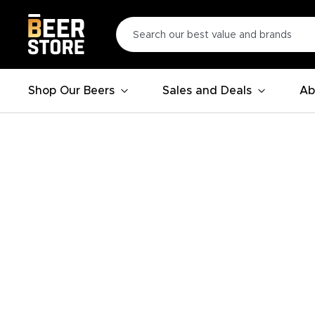
Shop Our Beers
Sales and Deals
Ab