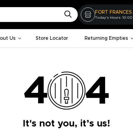
FORT FRANCES
Today's Hours: 10:00
out Us
Store Locator
Returning Empties
It's not you, it’s us!