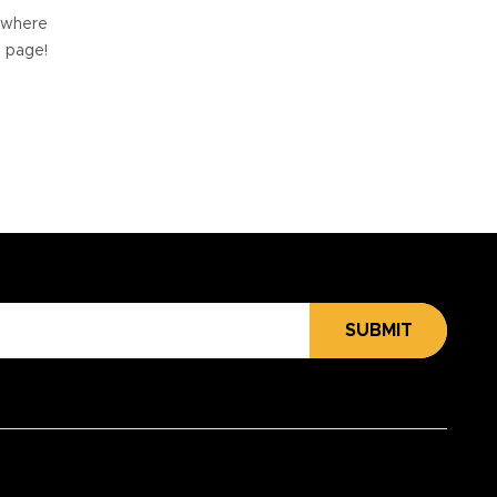
e where
e page!
SUBMIT