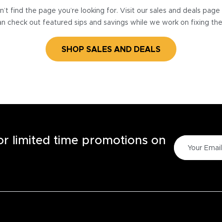
’t find the page you’re looking for. Visit our sales and deals pag
n check out featured sips and savings while we work on fixing th
SHOP SALES AND DEALS
for limited time promotions on