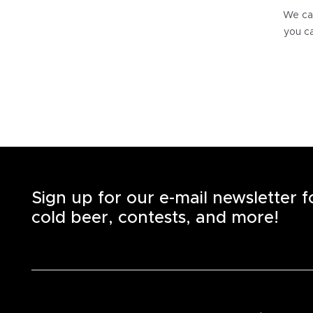
We can
you ca
Sign up for our e-mail newsletter 
cold beer, contests, and more!