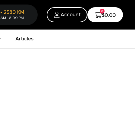
0
-
2580
KM
Account
$0.00
 AM - 8:00 PM
Articles