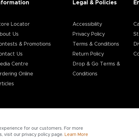
nformation
Legal & Policies
E
tore Locator
Accessibility
Ca
bout Us
Privacy Policy
St
ontests & Promotions
Terms & Conditions
Di
ontact Us
Return Policy
Co
edia Centre
Drop & Go Terms &
rdering Online
Conditions​
rticles
experience for our customers. For more
 visit our privacy policy page.
Learn More