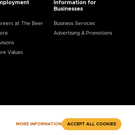
mployment
Information for
Businesses
reers at The Beer
Business Services
ore
Advertising & Promotions
visions
re Values
MORE INFORMATION
ACCEPT ALL COOKIES