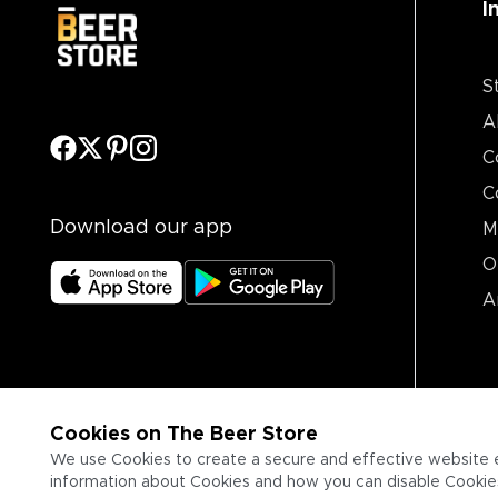
I
S
A
C
C
Download our app
M
O
A
Cookies on The Beer Store
We use Cookies to create a secure and effective website 
information about Cookies and how you can disable Cookies,