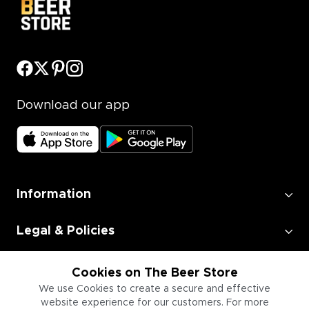
Download our app
Information
Legal & Policies
Employment
Cookies on The Beer Store
We use Cookies to create a secure and effective
website experience for our customers. For more
Information for Businesses