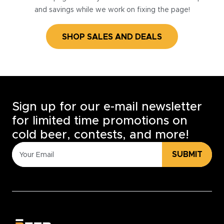
and savings while we work on fixing the page!
SHOP SALES AND DEALS
Sign up for our e-mail newsletter
for limited time promotions on
cold beer, contests, and more!
SUBMIT