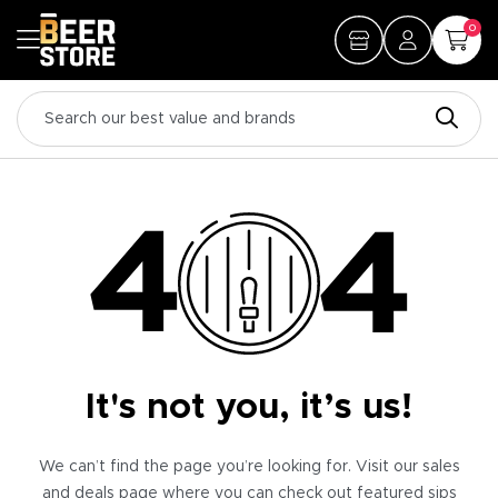
0
It's not you, it’s us!
We can’t find the page you’re looking for. Visit our sales
and deals page where you can check out featured sips