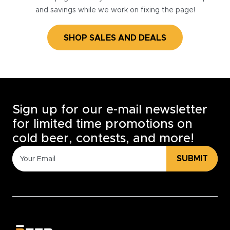
and savings while we work on fixing the page!
SHOP SALES AND DEALS
Sign up for our e-mail newsletter
for limited time promotions on
cold beer, contests, and more!
SUBMIT