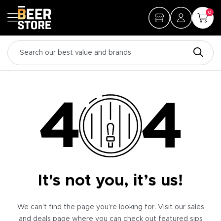
0
It's not you, it’s us!
We can’t find the page you’re looking for. Visit our sales
and deals page where you can check out featured sips