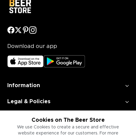
Download our app
Information
Legal & Policies
Employment
Cookies on The Beer Store
We use Cookies to create a secure and effective
website experience for our customers. For more
Information for Businesses