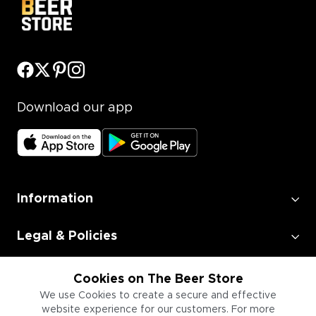
Download our app
Information
Legal & Policies
Employment
Cookies on The Beer Store
We use Cookies to create a secure and effective
website experience for our customers. For more
Information for Businesses