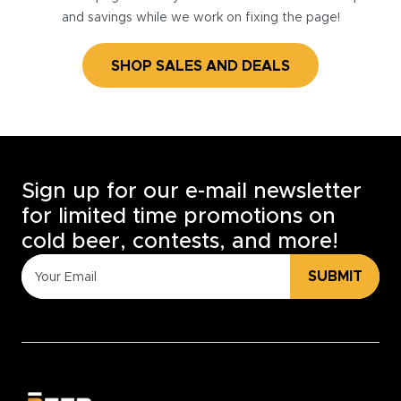
and savings while we work on fixing the page!
SHOP SALES AND DEALS
Sign up for our e-mail newsletter
for limited time promotions on
cold beer, contests, and more!
SUBMIT