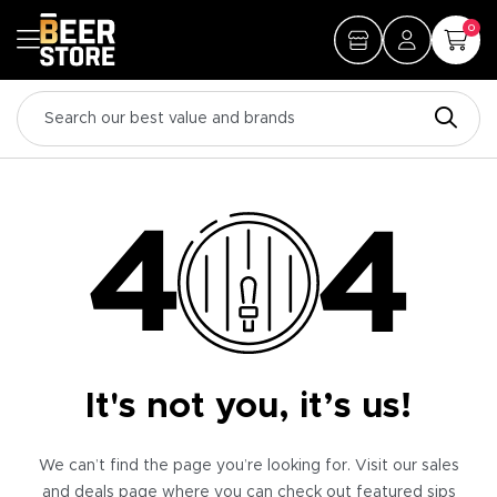
0
It's not you, it’s us!
We can’t find the page you’re looking for. Visit our sales
and deals page where you can check out featured sips