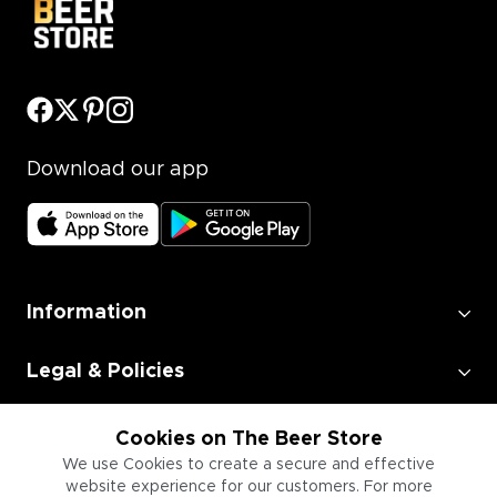
Download our app
Information
Legal & Policies
Employment
Cookies on The Beer Store
We use Cookies to create a secure and effective
website experience for our customers. For more
Information for Businesses