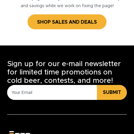
and savings while we work on fixing the page!
SHOP SALES AND DEALS
Sign up for our e-mail newsletter
for limited time promotions on
cold beer, contests, and more!
SUBMIT