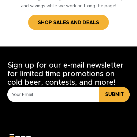
and savings while we work on fixing the page!
SHOP SALES AND DEALS
Sign up for our e-mail newsletter
for limited time promotions on
cold beer, contests, and more!
SUBMIT