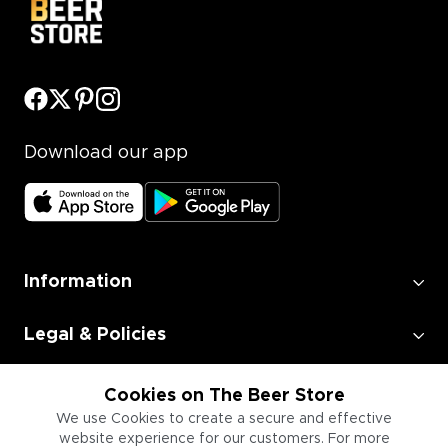
Download our app
Information
Legal & Policies
Employment
Cookies on The Beer Store
We use Cookies to create a secure and effective
website experience for our customers. For more
Information for Businesses