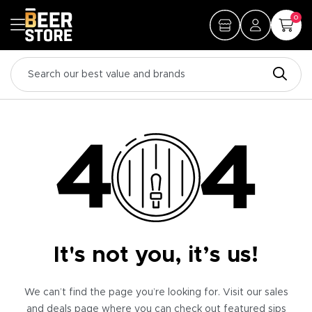
0
It's not you, it’s us!
We can’t find the page you’re looking for. Visit our sales
and deals page where you can check out featured sips