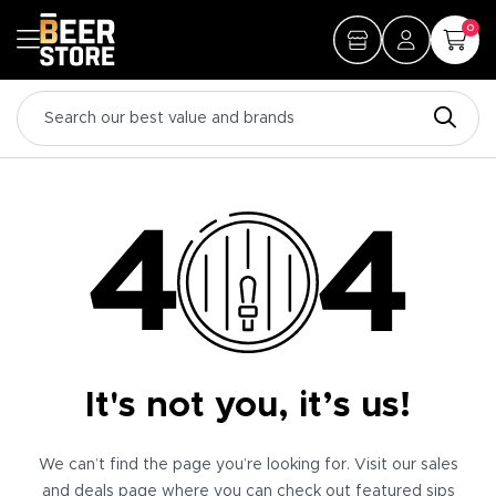
0
It's not you, it’s us!
We can’t find the page you’re looking for. Visit our sales
and deals page where you can check out featured sips