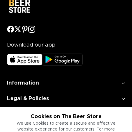
Download our app
Information
Legal & Policies
Employment
Cookies on The Beer Store
We use Cookies to create a secure and effective
website experience for our customers. For more
Information for Businesses