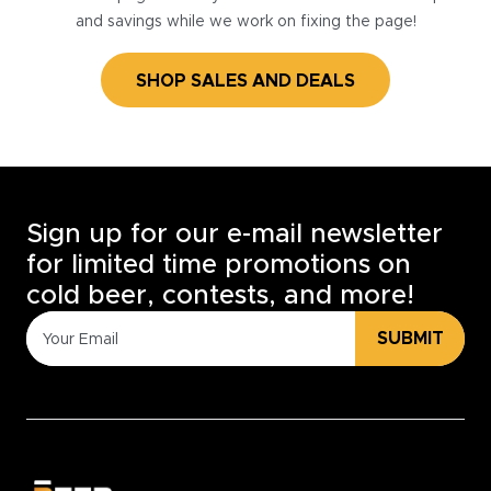
and savings while we work on fixing the page!
SHOP SALES AND DEALS
Sign up for our e-mail newsletter
for limited time promotions on
cold beer, contests, and more!
SUBMIT