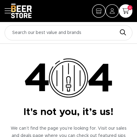
0
It's not you, it’s us!
We can’t find the page you’re looking for. Visit our sales
and deals page where you can check out featured sips