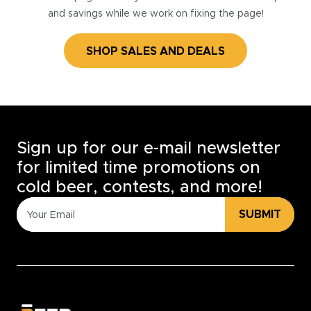
and savings while we work on fixing the page!
SHOP SALES AND DEALS
Sign up for our e-mail newsletter
for limited time promotions on
cold beer, contests, and more!
SUBMIT