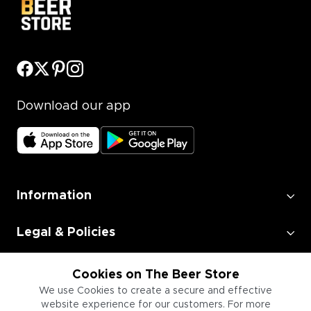
Download our app
Information
Legal & Policies
Employment
Cookies on The Beer Store
We use Cookies to create a secure and effective
website experience for our customers. For more
Information for Businesses