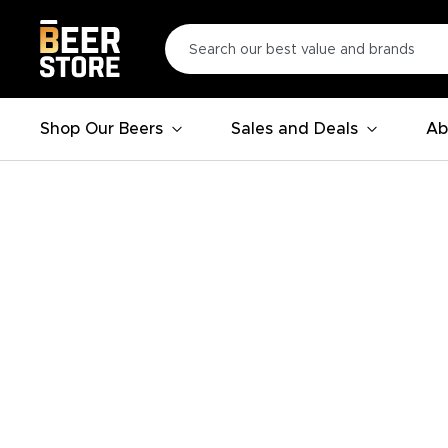
Shop Our Beers
Sales and Deals
Ab