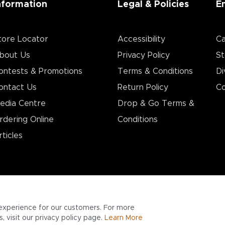
nformation
Legal & Policies
E
tore Locator
Accessibility
Ca
bout Us
Privacy Policy
St
ontests & Promotions
Terms & Conditions
Di
ontact Us
Return Policy
Co
edia Centre
Drop & Go Terms &
rdering Online
Conditions​
rticles
experience for our customers. For more
 visit our privacy policy page.
Learn More