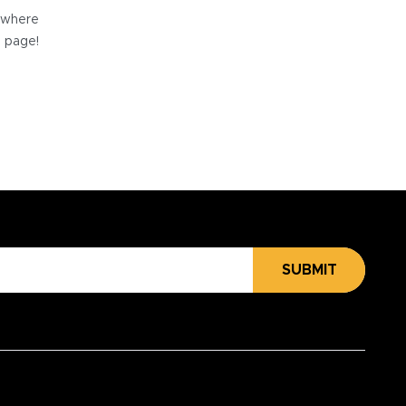
e where
e page!
SUBMIT