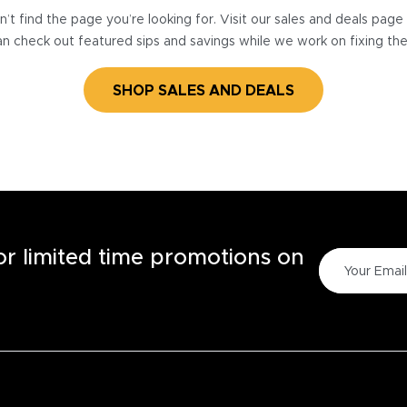
’t find the page you’re looking for. Visit our sales and deals pag
n check out featured sips and savings while we work on fixing th
SHOP SALES AND DEALS
for limited time promotions on