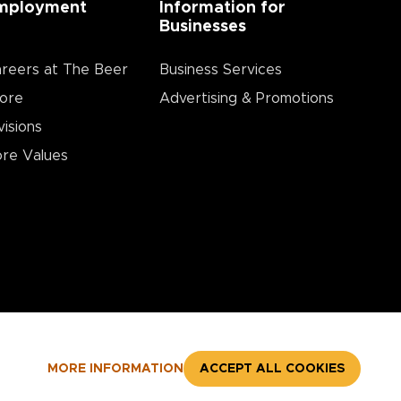
mployment
Information for
Businesses
reers at The Beer
Business Services
ore
Advertising & Promotions
visions
re Values
MORE INFORMATION
ACCEPT ALL COOKIES