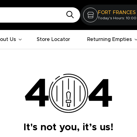
FORT FRANCES
Today's Hours: 10:00
out Us
Store Locator
Returning Empties
It's not you, it’s us!