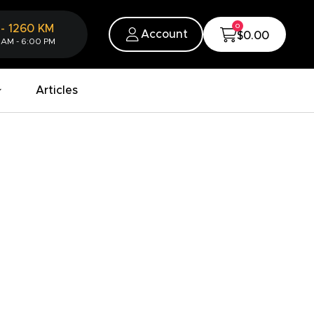
0
-
1260
KM
Account
$0.00
 AM - 6:00 PM
Articles