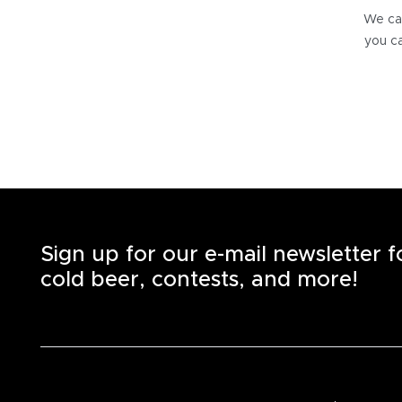
We can
you ca
Sign up for our e-mail newsletter 
cold beer, contests, and more!