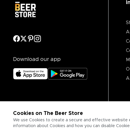
I
S
A
C
C
Download our app
M
O
A
Cookies on The Beer Store
We use Cookies to create a secure and effective website 
information about Cookies and how you can disable Cookies,