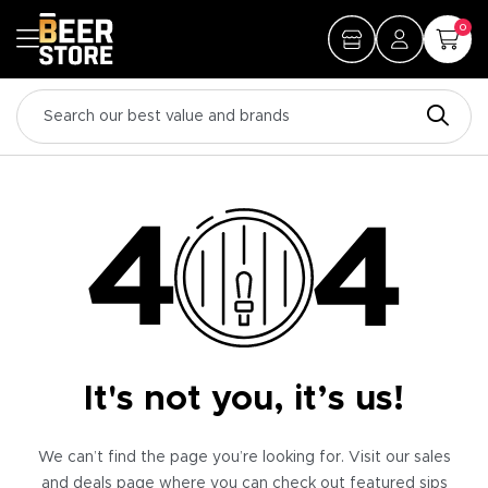
0
It's not you, it’s us!
We can’t find the page you’re looking for. Visit our sales
and deals page where you can check out featured sips