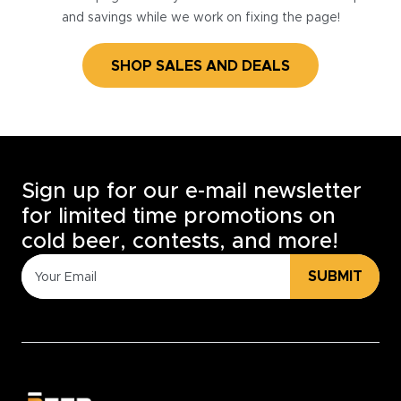
and savings while we work on fixing the page!
SHOP SALES AND DEALS
Sign up for our e-mail newsletter
for limited time promotions on
cold beer, contests, and more!
SUBMIT