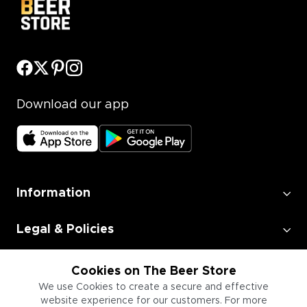
Download our app
Information
Legal & Policies
Employment
Cookies on The Beer Store
We use Cookies to create a secure and effective
website experience for our customers. For more
Information for Businesses