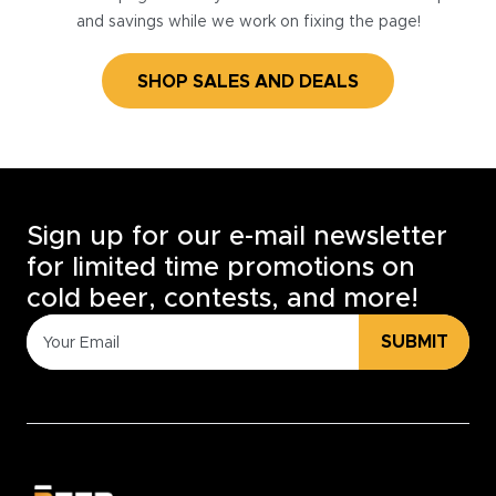
and savings while we work on fixing the page!
SHOP SALES AND DEALS
Sign up for our e-mail newsletter
for limited time promotions on
cold beer, contests, and more!
SUBMIT