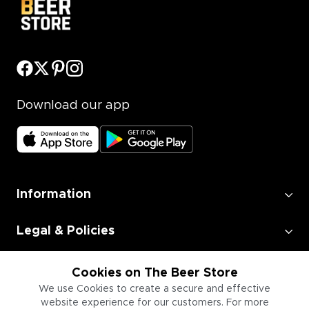
Download our app
Information
Legal & Policies
Employment
Cookies on The Beer Store
We use Cookies to create a secure and effective
website experience for our customers. For more
Information for Businesses