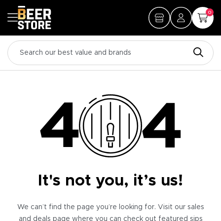
0
It's not you, it’s us!
We can’t find the page you’re looking for. Visit our sales
and deals page where you can check out featured sips