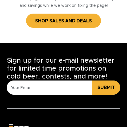
and savings while we work on fixing the page!
SHOP SALES AND DEALS
Sign up for our e-mail newsletter
for limited time promotions on
cold beer, contests, and more!
SUBMIT