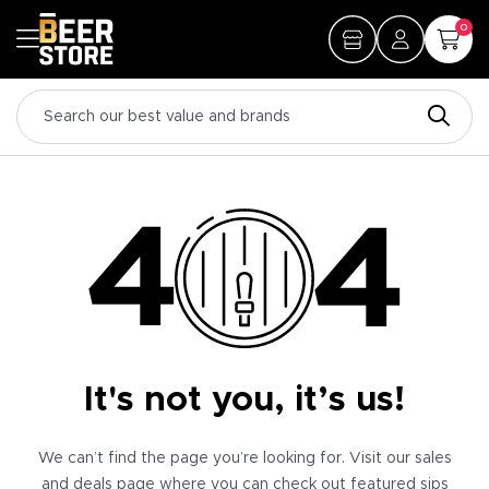
0
It's not you, it’s us!
We can’t find the page you’re looking for. Visit our sales
and deals page where you can check out featured sips