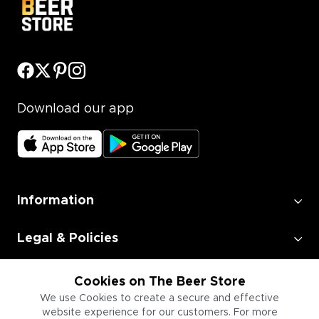
Download our app
Information
Legal & Policies
Employment
Cookies on The Beer Store
We use Cookies to create a secure and effective
website experience for our customers. For more
Information for Businesses