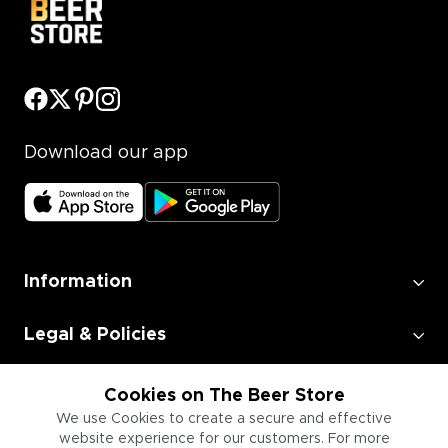
Download our app
Information
Legal & Policies
Employment
Cookies on The Beer Store
We use Cookies to create a secure and effective
website experience for our customers. For more
Information for Businesses