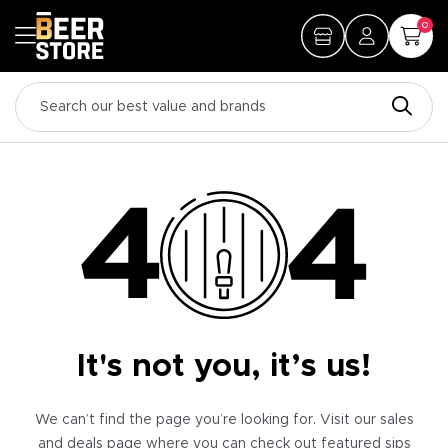
0
It's not you, it’s us!
We can’t find the page you’re looking for. Visit our sales
and deals page where you can check out featured sips