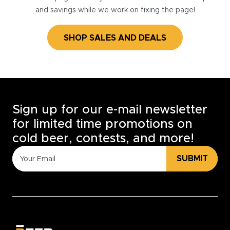
and savings while we work on fixing the page!
SHOP SALES AND DEALS
Sign up for our e-mail newsletter
for limited time promotions on
cold beer, contests, and more!
SUBMIT