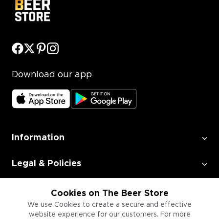
Download our app
Information
Legal & Policies
Employment
Cookies on The Beer Store
We use Cookies to create a secure and effective
website experience for our customers. For more
Information for Businesses