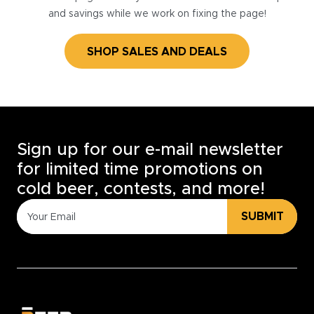
and savings while we work on fixing the page!
SHOP SALES AND DEALS
Sign up for our e-mail newsletter
for limited time promotions on
cold beer, contests, and more!
SUBMIT