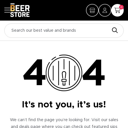
0
It's not you, it’s us!
We can’t find the page you’re looking for. Visit our sales
and deals page where you can check out featured sips