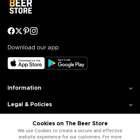
Download our app
Information
Legal & Policies
Employment
Cookies on The Beer Store
We use Cookies to create a secure and effective
website experience for our customers. For more
Information for Businesses