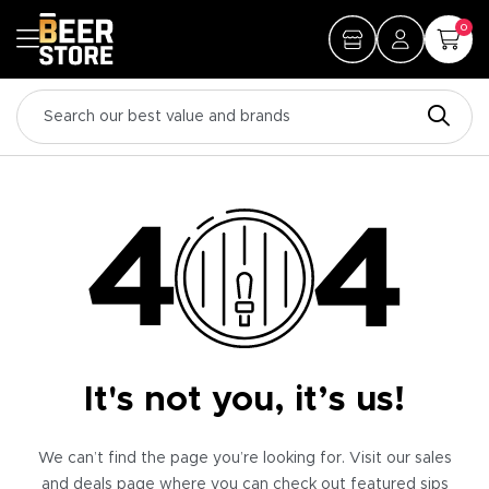
0
It's not you, it’s us!
We can’t find the page you’re looking for. Visit our sales
and deals page where you can check out featured sips