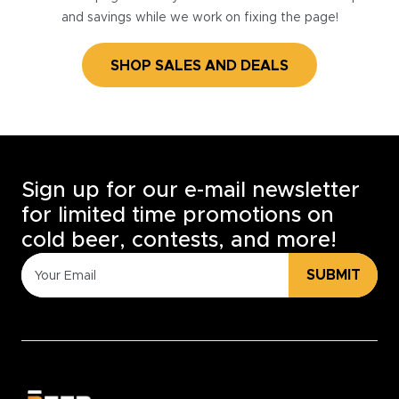
and savings while we work on fixing the page!
SHOP SALES AND DEALS
Sign up for our e-mail newsletter
for limited time promotions on
cold beer, contests, and more!
SUBMIT