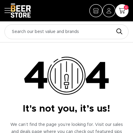
0
It's not you, it’s us!
We can’t find the page you’re looking for. Visit our sales
and deals page where you can check out featured sips