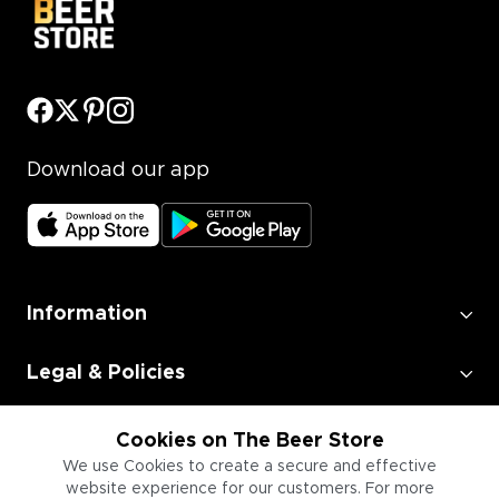
Download our app
Information
Legal & Policies
Employment
Cookies on The Beer Store
We use Cookies to create a secure and effective
website experience for our customers. For more
Information for Businesses