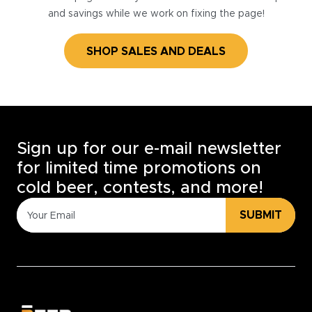
and savings while we work on fixing the page!
SHOP SALES AND DEALS
Sign up for our e-mail newsletter
for limited time promotions on
cold beer, contests, and more!
SUBMIT