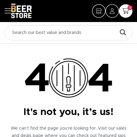
0
It's not you, it’s us!
We can’t find the page you’re looking for. Visit our sales
and deals page where you can check out featured sips