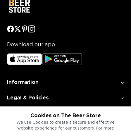
Download our app
Information
Legal & Policies
Employment
Cookies on The Beer Store
We use Cookies to create a secure and effective
website experience for our customers. For more
Information for Businesses