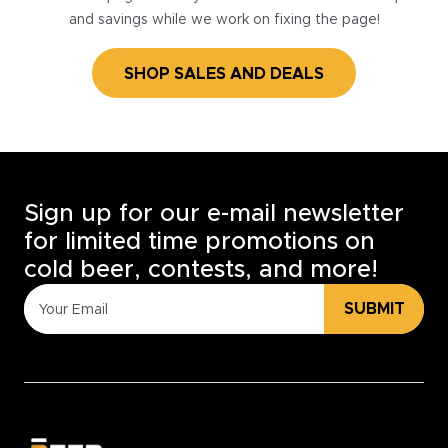
and savings while we work on fixing the page!
SHOP SALES AND DEALS
Sign up for our e-mail newsletter
for limited time promotions on
cold beer, contests, and more!
SUBMIT