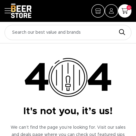
0
It's not you, it’s us!
We can’t find the page you’re looking for. Visit our sales
and deals page where you can check out featured sips