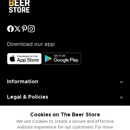
Download our app
Information
Legal & Policies
Employment
Cookies on The Beer Store
We use Cookies to create a secure and effective
website experience for our customers. For more
Information for Businesses