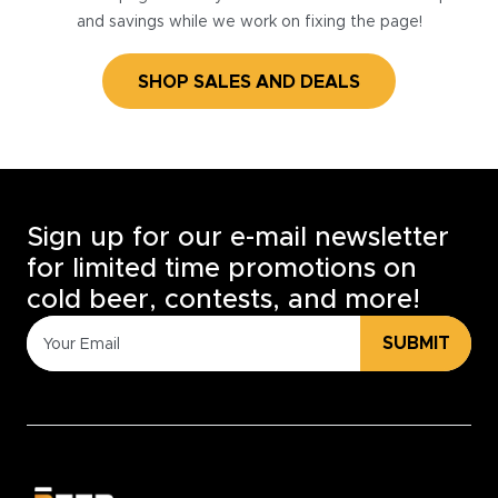
and savings while we work on fixing the page!
SHOP SALES AND DEALS
Sign up for our e-mail newsletter
for limited time promotions on
cold beer, contests, and more!
SUBMIT