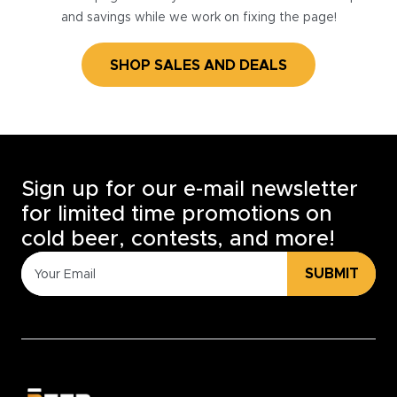
and savings while we work on fixing the page!
SHOP SALES AND DEALS
Sign up for our e-mail newsletter
for limited time promotions on
cold beer, contests, and more!
SUBMIT