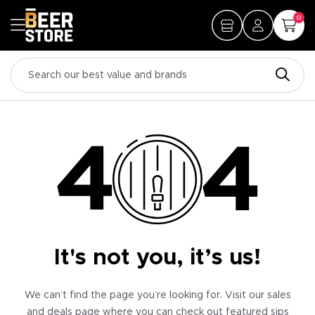
0
It's not you, it’s us!
We can’t find the page you’re looking for. Visit our sales
and deals page where you can check out featured sips