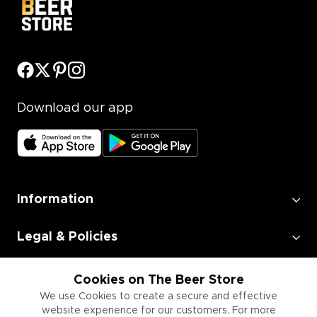
Download our app
Information
Legal & Policies
Employment
Cookies on The Beer Store
We use Cookies to create a secure and effective
website experience for our customers. For more
Information for Businesses