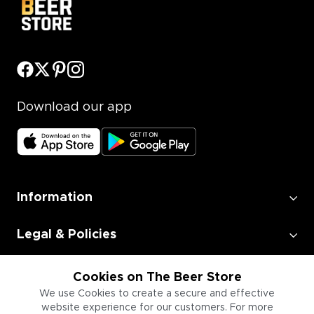
Download our app
Information
Legal & Policies
Employment
Cookies on The Beer Store
We use Cookies to create a secure and effective
website experience for our customers. For more
Information for Businesses