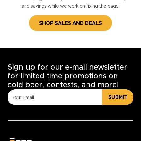
and savings while we work on fixing the page!
SHOP SALES AND DEALS
Sign up for our e-mail newsletter
for limited time promotions on
cold beer, contests, and more!
SUBMIT