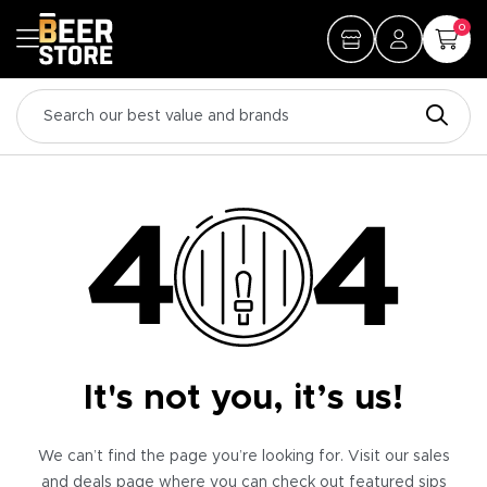
0
It's not you, it’s us!
We can’t find the page you’re looking for. Visit our sales
and deals page where you can check out featured sips