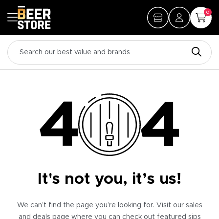
0
It's not you, it’s us!
We can’t find the page you’re looking for. Visit our sales
and deals page where you can check out featured sips