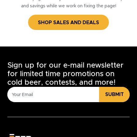
and savings while we work on fixing the page!
SHOP SALES AND DEALS
Sign up for our e-mail newsletter
for limited time promotions on
cold beer, contests, and more!
SUBMIT