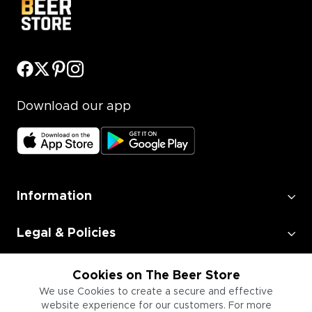
Download our app
Information
Legal & Policies
Employment
Cookies on The Beer Store
We use Cookies to create a secure and effective
website experience for our customers. For more
Information for Businesses