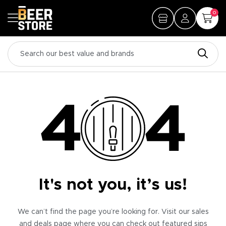
0
It's not you, it’s us!
We can’t find the page you’re looking for. Visit our sales
and deals page where you can check out featured sips