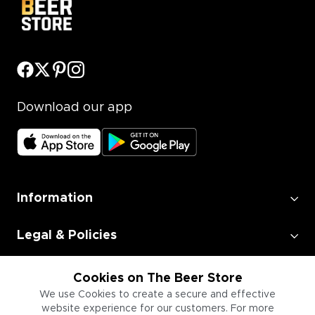
Download our app
Information
Legal & Policies
Employment
Cookies on The Beer Store
We use Cookies to create a secure and effective
website experience for our customers. For more
Information for Businesses