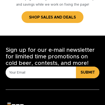
and savings while we work on fixing the page!
SHOP SALES AND DEALS
Sign up for our e-mail newsletter
for limited time promotions on
cold beer, contests, and more!
SUBMIT