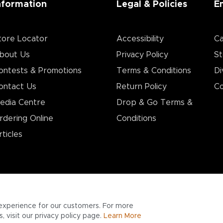
nformation
Legal & Policies
E
tore Locator
Accessibility
Ca
bout Us
Privacy Policy
St
ontests & Promotions
Terms & Conditions
Di
ontact Us
Return Policy
Co
edia Centre
Drop & Go Terms &
rdering Online
Conditions​
rticles
experience for our customers. For more
 visit our privacy policy page.
Learn More