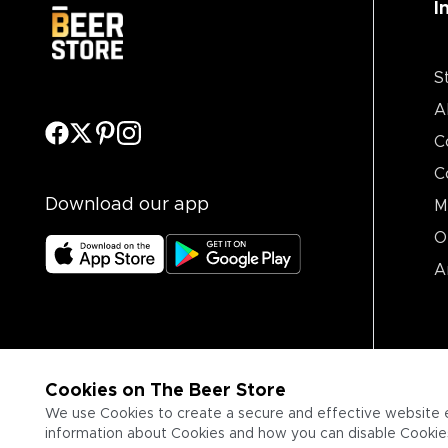
I
S
A
C
C
Download our app
M
O
A
Cookies on The Beer Store
We use Cookies to create a secure and effective website 
information about Cookies and how you can disable Cookies,