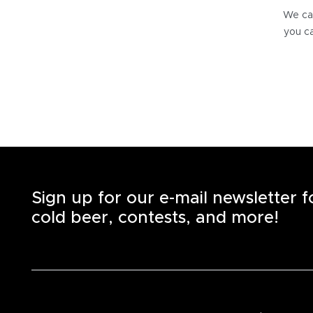
We can
you ca
Sign up for our e-mail newsletter 
cold beer, contests, and more!