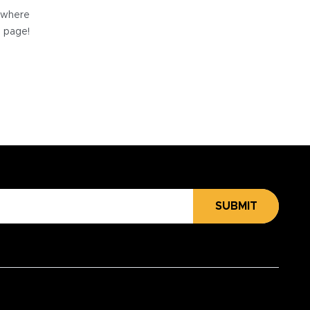
e where
e page!
SUBMIT