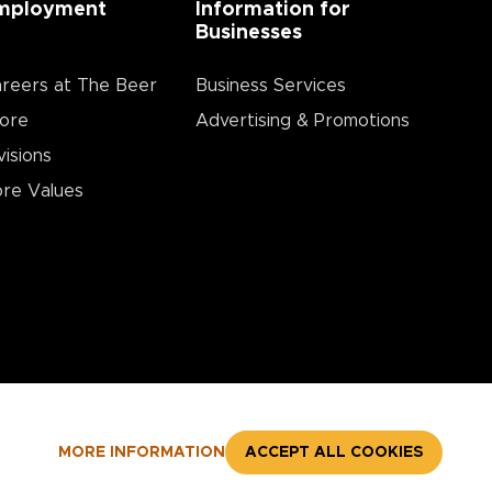
mployment
Information for
Businesses
reers at The Beer
Business Services
ore
Advertising & Promotions
visions
re Values
MORE INFORMATION
ACCEPT ALL COOKIES