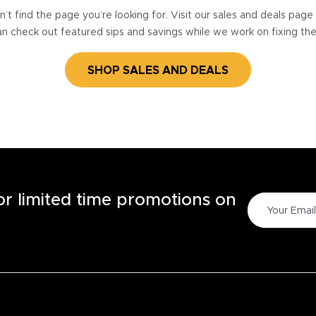
’t find the page you’re looking for. Visit our sales and deals pag
n check out featured sips and savings while we work on fixing th
SHOP SALES AND DEALS
for limited time promotions on