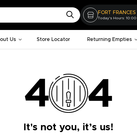
FORT FRANCES
Today's Hours: 10:00
out Us
Store Locator
Returning Empties
It's not you, it’s us!