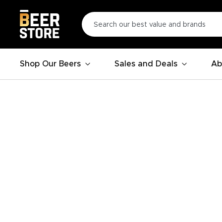
Shop Our Beers
Sales and Deals
Ab