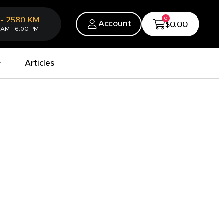
0
-
2580
KM
Account
$0.00
 AM - 6:00 PM
Articles