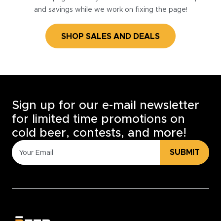
and savings while we work on fixing the page!
SHOP SALES AND DEALS
Sign up for our e-mail newsletter
for limited time promotions on
cold beer, contests, and more!
SUBMIT