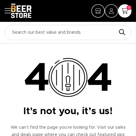
0
It's not you, it’s us!
We can’t find the page you’re looking for. Visit our sales
and deals page where you can check out featured sips