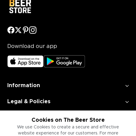
Download our app
Information
Legal & Policies
Employment
Cookies on The Beer Store
We use Cookies to create a secure and effective
website experience for our customers. For more
Information for Businesses