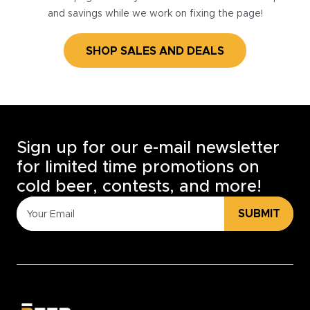
and savings while we work on fixing the page!
SHOP SALES AND DEALS
Sign up for our e-mail newsletter
for limited time promotions on
cold beer, contests, and more!
SUBMIT