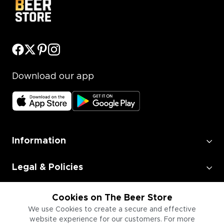
Download our app
Information
Legal & Policies
Employment
Cookies on The Beer Store
We use Cookies to create a secure and effective
website experience for our customers. For more
Information for Businesses