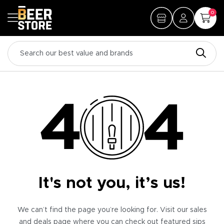
0
It's not you, it’s us!
We can’t find the page you’re looking for. Visit our sales
and deals page where you can check out featured sips