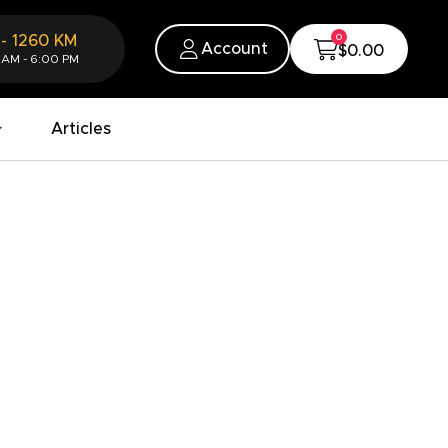
0
-
1260
KM
Account
$0.00
 AM - 6:00 PM
Articles