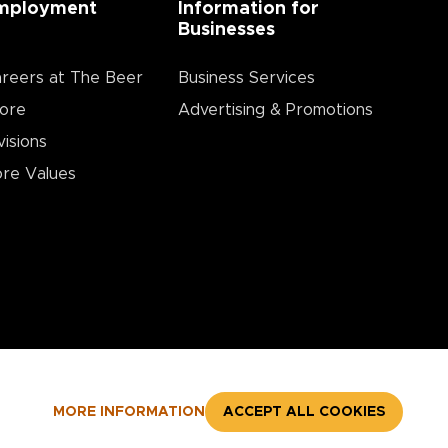
mployment
Information for
Businesses
reers at The Beer
Business Services
ore
Advertising & Promotions
visions
re Values
MORE INFORMATION
ACCEPT ALL COOKIES