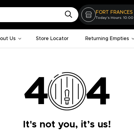
FORT FRANCES
Today's Hours: 10:00
out Us
Store Locator
Returning Empties
It's not you, it’s us!