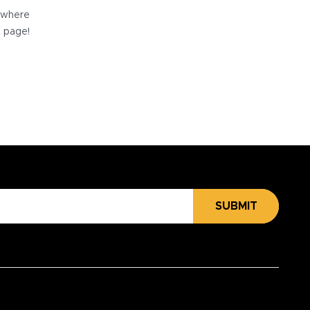
e where
e page!
SUBMIT