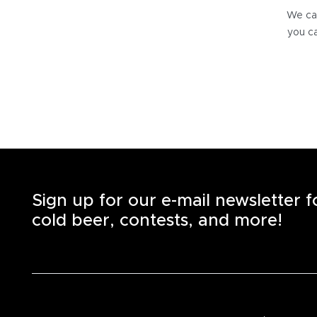
We can
you ca
Sign up for our e-mail newsletter 
cold beer, contests, and more!