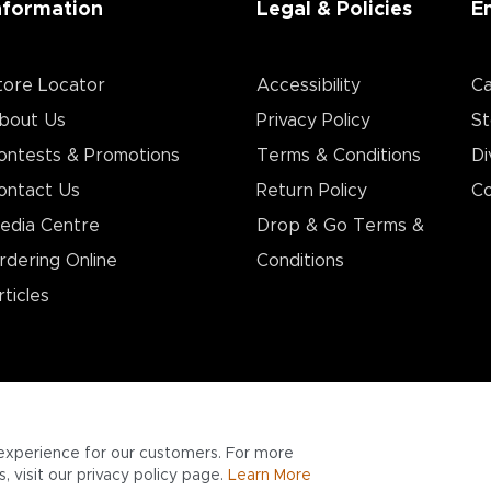
nformation
Legal & Policies
E
tore Locator
Accessibility
Ca
bout Us
Privacy Policy
St
ontests & Promotions
Terms & Conditions
Di
ontact Us
Return Policy
Co
edia Centre
Drop & Go Terms &
rdering Online
Conditions​
rticles
experience for our customers. For more
 visit our privacy policy page.
Learn More