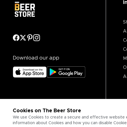
I
S
A
C
C
Download our app
M
O
A
Cookies on The Beer Store
We use Cookies to create a secure and effective website 
information about Cookies and how you can disable Cookies,