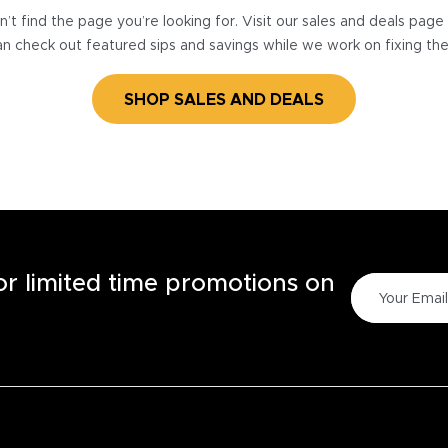
’t find the page you’re looking for. Visit our sales and deals pag
n check out featured sips and savings while we work on fixing th
SHOP SALES AND DEALS
for limited time promotions on