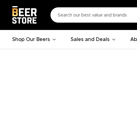
Shop Our Beers
Sales and Deals
Ab