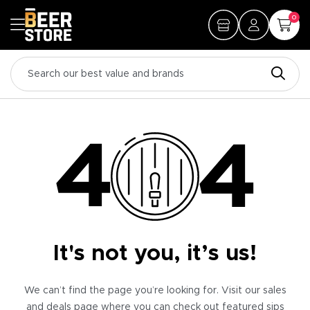
0
It's not you, it’s us!
We can’t find the page you’re looking for. Visit our sales
and deals page where you can check out featured sips