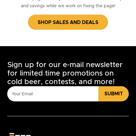
and savings while we work on fixing the page!
SHOP SALES AND DEALS
Sign up for our e-mail newsletter
for limited time promotions on
cold beer, contests, and more!
SUBMIT