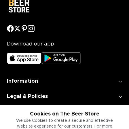
Download our app
Information
Legal & Policies
Employment
Cookies on The Beer Store
We use Cookies to create a secure and effective
website experience for our customers. For more
Information for Businesses