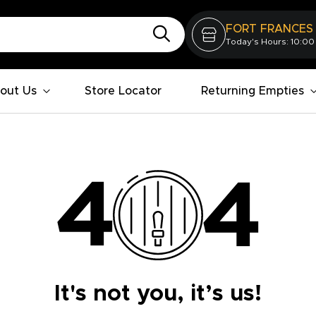
FORT FRANCES
Today's Hours: 10:00
out Us
Store Locator
Returning Empties
It's not you, it’s us!