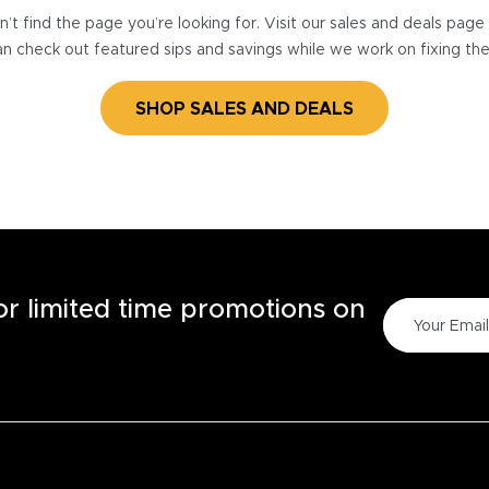
’t find the page you’re looking for. Visit our sales and deals pag
n check out featured sips and savings while we work on fixing th
SHOP SALES AND DEALS
for limited time promotions on