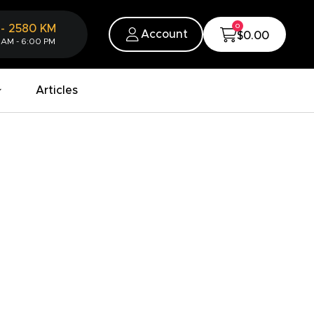
0
-
2580
KM
Account
$0.00
 AM - 6:00 PM
Articles