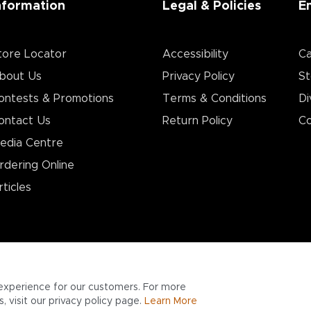
nformation
Legal & Policies
E
tore Locator
Accessibility
Ca
bout Us
Privacy Policy
St
ontests & Promotions
Terms & Conditions
Di
ontact Us
Return Policy
Co
edia Centre
rdering Online
rticles
experience for our customers. For more
 visit our privacy policy page.
Learn More