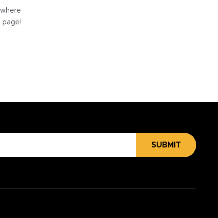
e where
e page!
SUBMIT