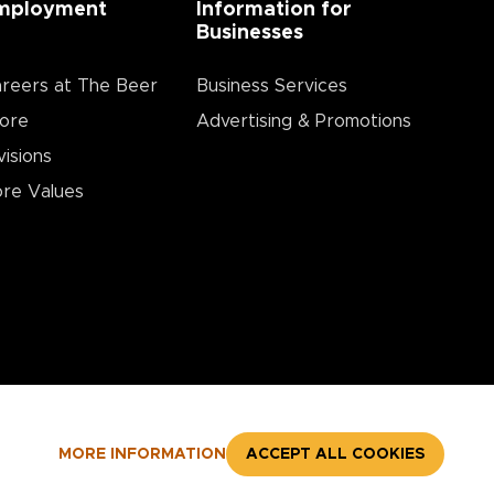
mployment
Information for
Businesses
reers at The Beer
Business Services
ore
Advertising & Promotions
visions
re Values
MORE INFORMATION
ACCEPT ALL COOKIES