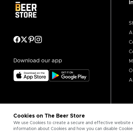
I
S
A
C
C
Download our app
M
O
A
Cookies on The Beer Store
We use Cookies to create a secure and effective website 
information about Cookies and how you can disable Cookies,