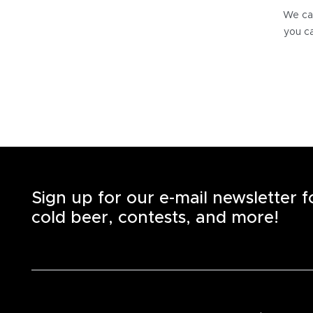
We can
you ca
Sign up for our e-mail newsletter 
cold beer, contests, and more!