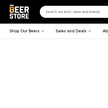
Shop Our Beers
Sales and Deals
Ab