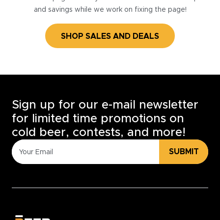
and savings while we work on fixing the page!
SHOP SALES AND DEALS
Sign up for our e-mail newsletter
for limited time promotions on
cold beer, contests, and more!
SUBMIT