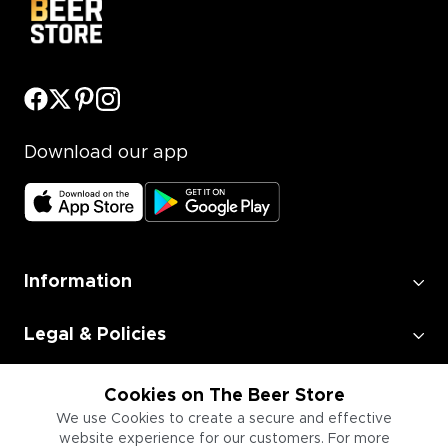
Download our app
Information
Legal & Policies
Employment
Cookies on The Beer Store
We use Cookies to create a secure and effective
website experience for our customers. For more
Information for Businesses