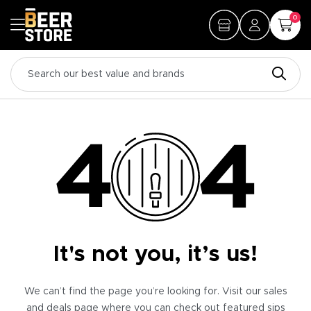
0
It's not you, it’s us!
We can’t find the page you’re looking for. Visit our sales
and deals page where you can check out featured sips