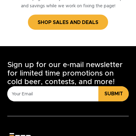
and savings while we work on fixing the page!
SHOP SALES AND DEALS
Sign up for our e-mail newsletter
for limited time promotions on
cold beer, contests, and more!
SUBMIT