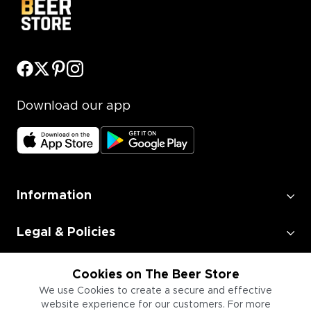
Download our app
Information
Legal & Policies
Employment
Cookies on The Beer Store
We use Cookies to create a secure and effective
website experience for our customers. For more
Information for Businesses