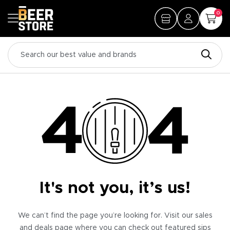
0
It's not you, it’s us!
We can’t find the page you’re looking for. Visit our sales
and deals page where you can check out featured sips