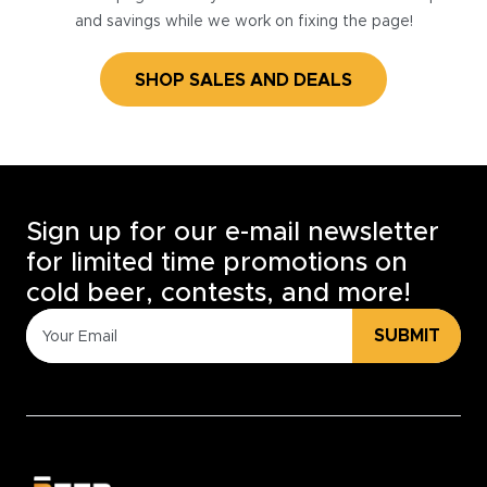
and savings while we work on fixing the page!
SHOP SALES AND DEALS
Sign up for our e-mail newsletter
for limited time promotions on
cold beer, contests, and more!
SUBMIT