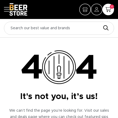
0
It's not you, it’s us!
We can’t find the page you’re looking for. Visit our sales
and deals page where you can check out featured sips