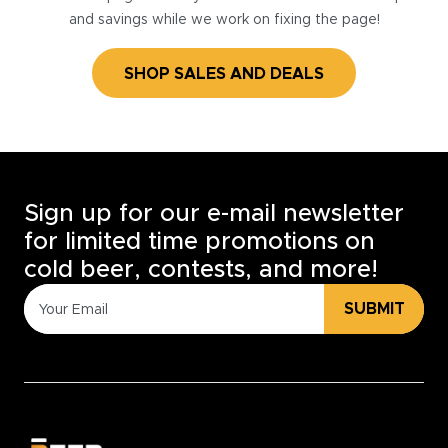
and savings while we work on fixing the page!
SHOP SALES AND DEALS
Sign up for our e-mail newsletter
for limited time promotions on
cold beer, contests, and more!
SUBMIT