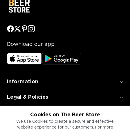
Download our app
Information
Legal & Policies
Employment
Cookies on The Beer Store
We use Cookies to create a secure and effective
website experience for our customers. For more
Information for Businesses