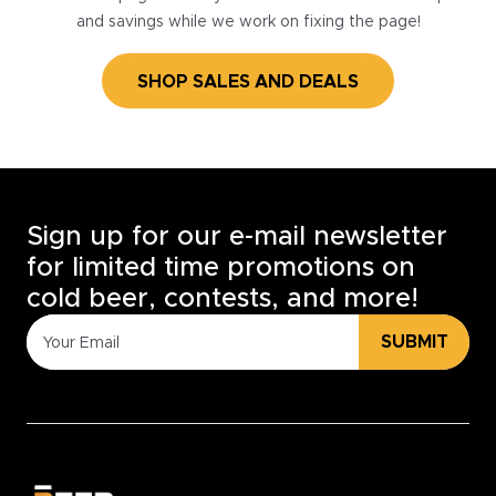
and savings while we work on fixing the page!
SHOP SALES AND DEALS
Sign up for our e-mail newsletter
for limited time promotions on
cold beer, contests, and more!
SUBMIT