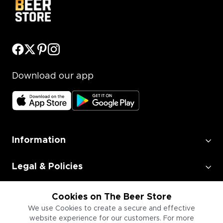
Download our app
Information
Legal & Policies
Employment
Cookies on The Beer Store
We use Cookies to create a secure and effective
website experience for our customers. For more
Information for Businesses