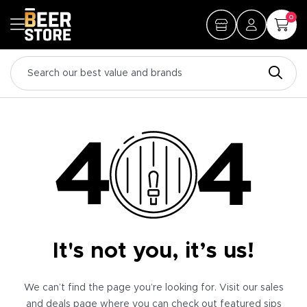
0
It's not you, it’s us!
We can’t find the page you’re looking for. Visit our sales
and deals page where you can check out featured sips