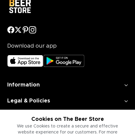
Download our app
Information
Legal & Policies
Employment
Cookies on The Beer Store
We use Cookies to create a secure and effective
website experience for our customers. For more
Information for Businesses