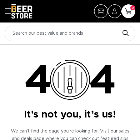
0
It's not you, it’s us!
We can’t find the page you’re looking for. Visit our sales
and deals page where you can check out featured sips