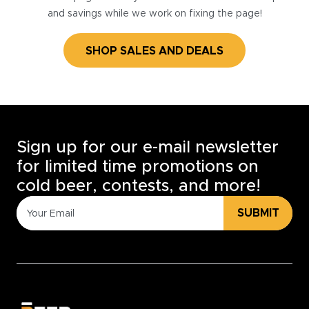
and savings while we work on fixing the page!
SHOP SALES AND DEALS
Sign up for our e-mail newsletter
for limited time promotions on
cold beer, contests, and more!
SUBMIT