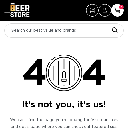
0
It's not you, it’s us!
We can’t find the page you’re looking for. Visit our sales
and deals page where you can check out featured sips