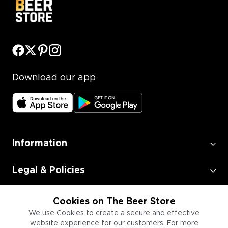
Download our app
Information
Legal & Policies
Employment
Cookies on The Beer Store
We use Cookies to create a secure and effective
website experience for our customers. For more
Information for Businesses