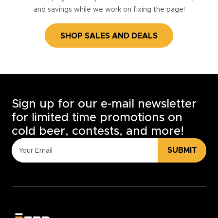
and savings while we work on fixing the page!
SHOP SALES AND DEALS
Sign up for our e-mail newsletter
for limited time promotions on
cold beer, contests, and more!
SUBMIT