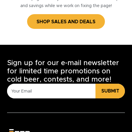
and savings while we work on fixing the page!
SHOP SALES AND DEALS
Sign up for our e-mail newsletter
for limited time promotions on
cold beer, contests, and more!
SUBMIT