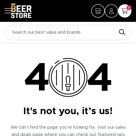
0
It's not you, it’s us!
We can’t find the page you’re looking for. Visit our sales
and deals page where you can check out featured sips