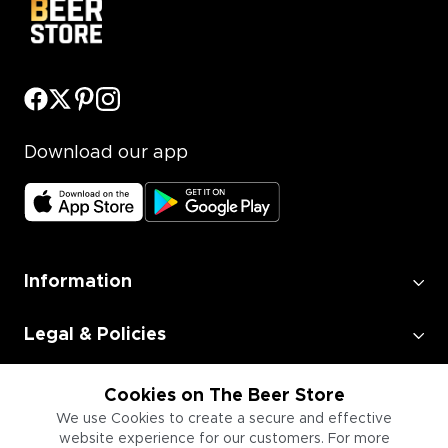
Download our app
Information
Legal & Policies
Employment
Cookies on The Beer Store
We use Cookies to create a secure and effective
website experience for our customers. For more
Information for Businesses