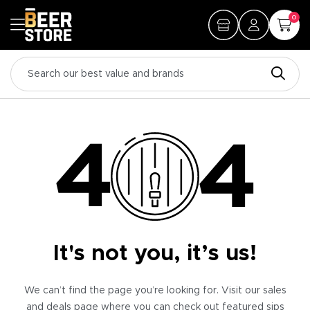
0
It's not you, it’s us!
We can’t find the page you’re looking for. Visit our sales
and deals page where you can check out featured sips