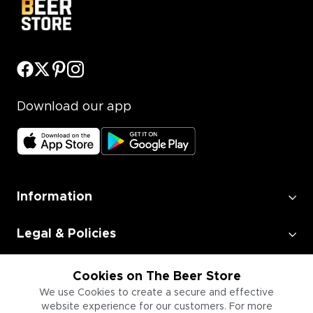
Download our app
Information
Legal & Policies
Employment
Cookies on The Beer Store
We use Cookies to create a secure and effective
website experience for our customers. For more
Information for Businesses