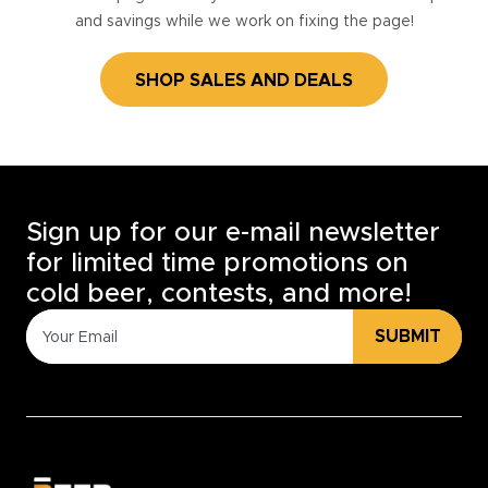
and savings while we work on fixing the page!
SHOP SALES AND DEALS
Sign up for our e-mail newsletter
for limited time promotions on
cold beer, contests, and more!
SUBMIT