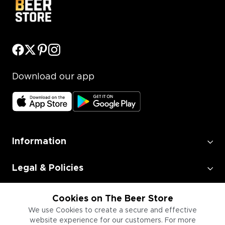
Download our app
Information
Legal & Policies
Employment
Cookies on The Beer Store
We use Cookies to create a secure and effective
website experience for our customers. For more
Information for Businesses