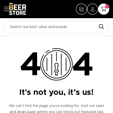
0
It's not you, it’s us!
We can’t find the page you’re looking for. Visit our sales
and deals page where you can check out featured sips