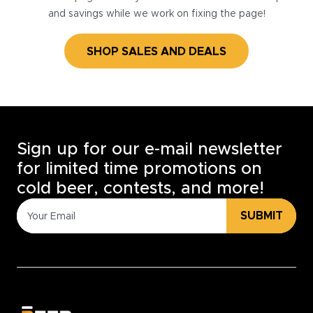
and savings while we work on fixing the page!
SHOP SALES AND DEALS
Sign up for our e-mail newsletter
for limited time promotions on
cold beer, contests, and more!
SUBMIT