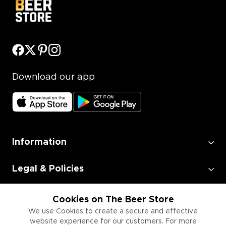
Download our app
Information
Legal & Policies
Employment
Cookies on The Beer Store
We use Cookies to create a secure and effective
website experience for our customers. For more
Information for Businesses