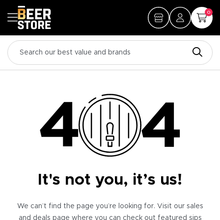
0
It's not you, it’s us!
We can’t find the page you’re looking for. Visit our sales
and deals page where you can check out featured sips