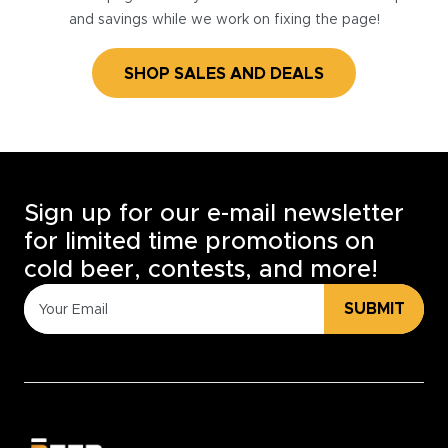
and savings while we work on fixing the page!
SHOP SALES AND DEALS
Sign up for our e-mail newsletter
for limited time promotions on
cold beer, contests, and more!
SUBMIT