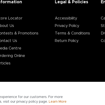
nformation
Legal & Policies
E
tore Locator
Accessibility
Ca
bout Us
Privacy Policy
St
ontests & Promotions
Terms & Conditions
Di
ontact Us
Return Policy
Co
edia Centre
rdering Online
rticles
experience for our customers. For more
 visit our privacy policy page.
Learn More