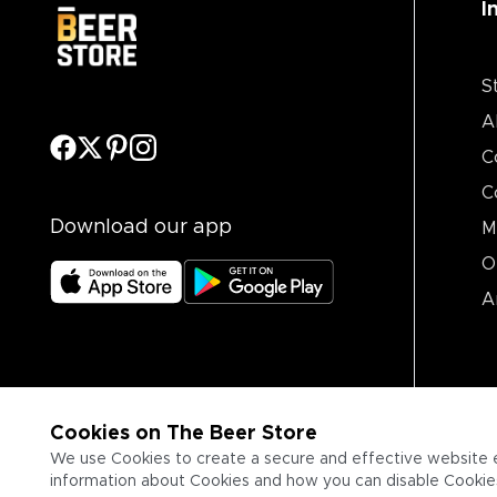
I
S
A
C
C
Download our app
M
O
A
Cookies on The Beer Store
We use Cookies to create a secure and effective website 
information about Cookies and how you can disable Cookies,