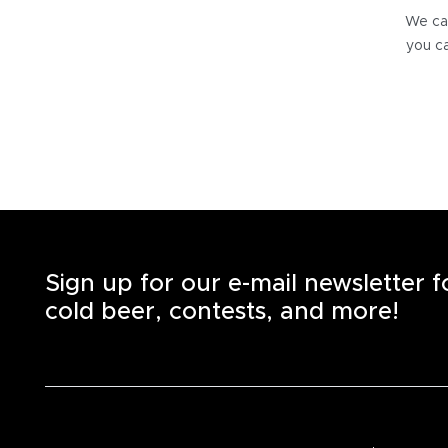
We can
you ca
Sign up for our e-mail newsletter 
cold beer, contests, and more!