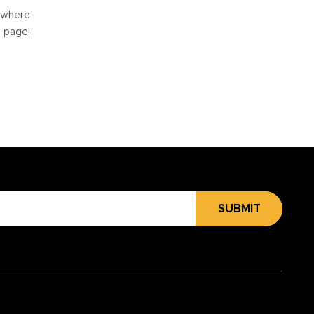
e where
e page!
SUBMIT