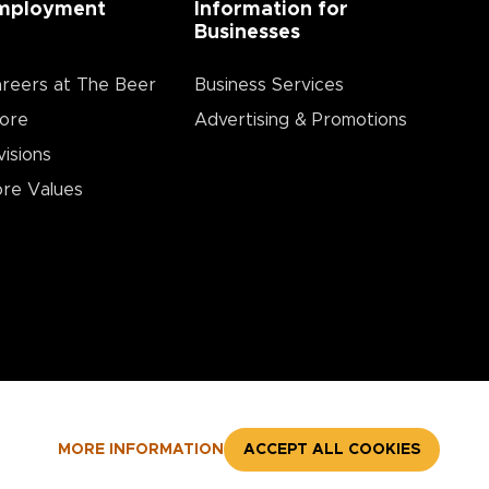
mployment
Information for
Businesses
reers at The Beer
Business Services
ore
Advertising & Promotions
visions
re Values
MORE INFORMATION
ACCEPT ALL COOKIES