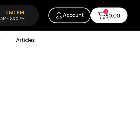
0
-
1260
KM
Account
$0.00
 AM - 6:00 PM
Articles