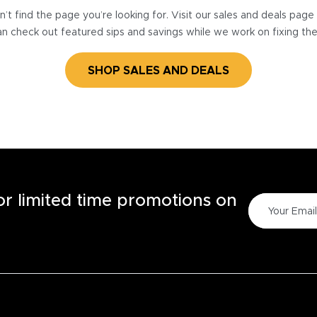
’t find the page you’re looking for. Visit our sales and deals pag
n check out featured sips and savings while we work on fixing th
SHOP SALES AND DEALS
for limited time promotions on