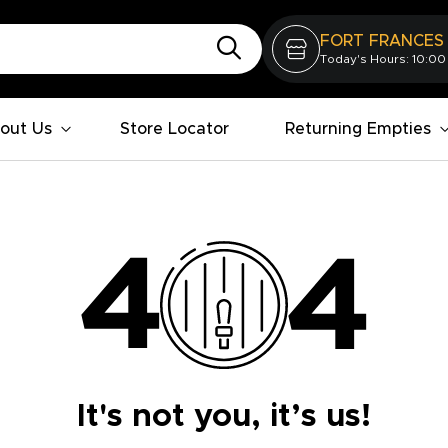
FORT FRANCES
Today's Hours: 10:00
out Us
Store Locator
Returning Empties
It's not you, it’s us!