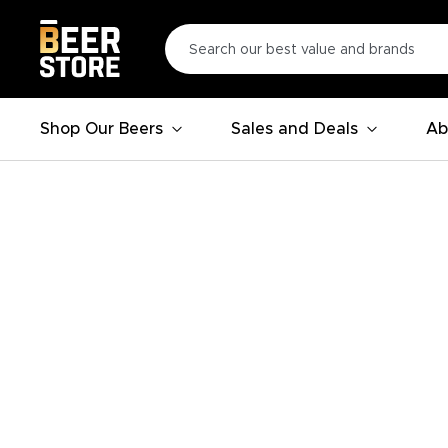
Shop Our Beers
Sales and Deals
Ab