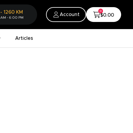
0
-
1260
KM
Account
$0.00
 AM - 6:00 PM
Articles