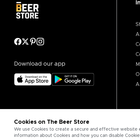
I
S
A
C
C
Download our app
M
O
A
Cookies on The Beer Store
We use Cookies to create a secure and effective website 
information about Cookies and how you can disable Cookies,