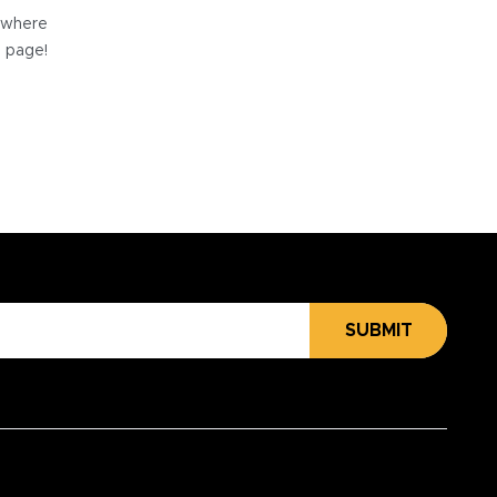
e where
e page!
SUBMIT