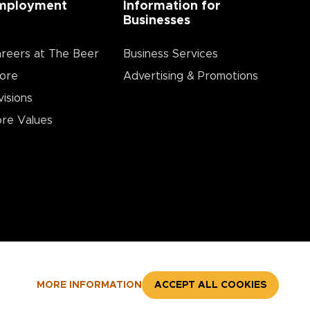
mployment
Information for
Businesses
reers at The Beer
Business Services
ore
Advertising & Promotions
visions
re Values
MORE INFORMATION
ACCEPT ALL COOKIES