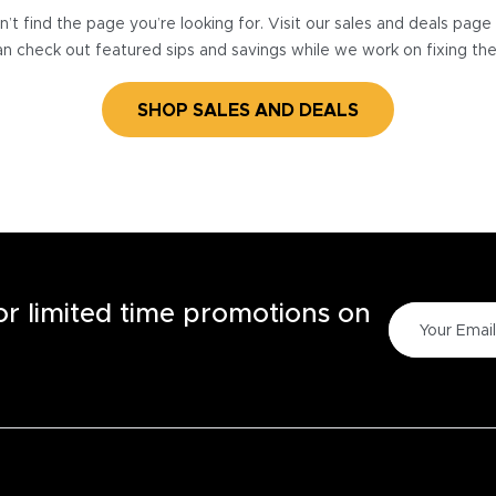
’t find the page you’re looking for. Visit our sales and deals pag
n check out featured sips and savings while we work on fixing th
SHOP SALES AND DEALS
for limited time promotions on