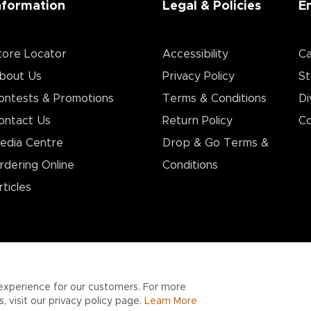
nformation
Legal & Policies
E
tore Locator
Accessibility
Ca
bout Us
Privacy Policy
St
ontests & Promotions
Terms & Conditions
Di
ontact Us
Return Policy
Co
edia Centre
Drop & Go Terms &
rdering Online
Conditions​
rticles
experience for our customers. For more
 visit our privacy policy page.
Learn More