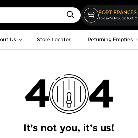
FORT FRANCES
Today's Hours: 10:00
out Us
Store Locator
Returning Empties
It's not you, it’s us!