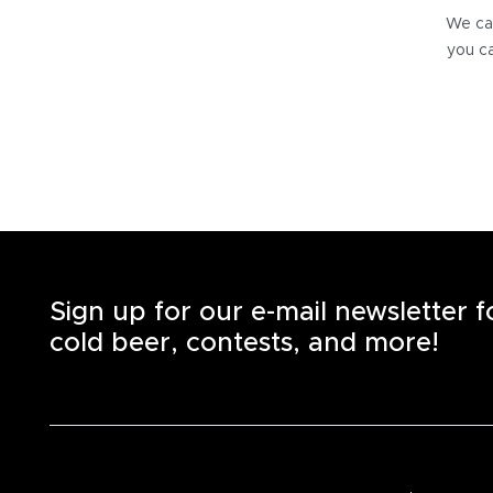
We can
you ca
Sign up for our e-mail newsletter 
cold beer, contests, and more!