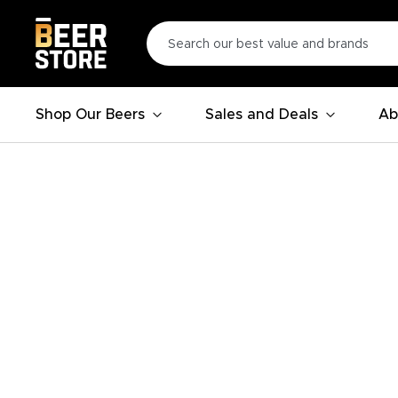
Shop Our Beers
Sales and Deals
Ab