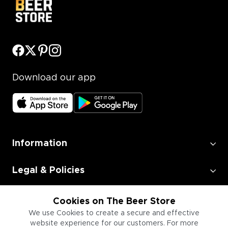
Download our app
Information
Legal & Policies
Employment
Cookies on The Beer Store
We use Cookies to create a secure and effective
website experience for our customers. For more
Information for Businesses