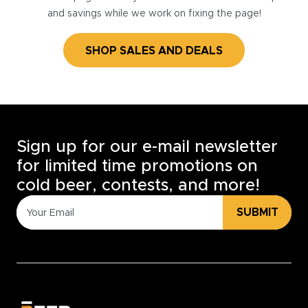
and savings while we work on fixing the page!
SHOP SALES AND DEALS
Sign up for our e-mail newsletter
for limited time promotions on
cold beer, contests, and more!
SUBMIT