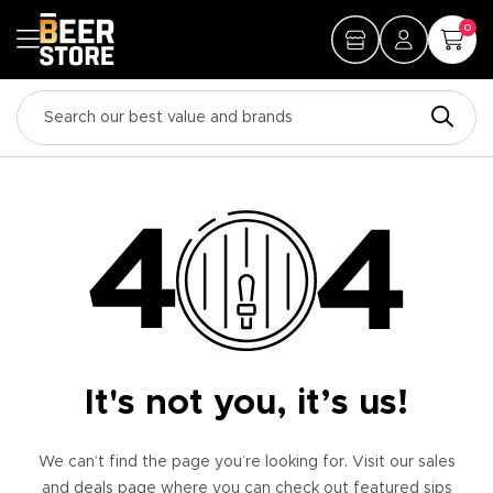
0
It's not you, it’s us!
We can’t find the page you’re looking for. Visit our sales
and deals page where you can check out featured sips