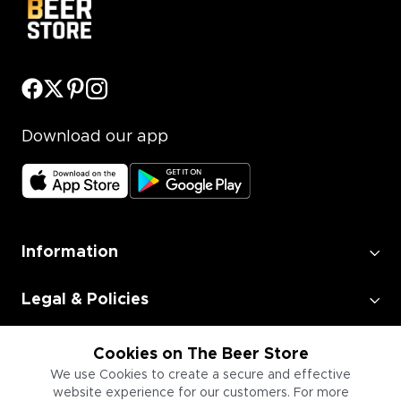
Download our app
Information
Legal & Policies
Employment
Cookies on The Beer Store
We use Cookies to create a secure and effective
website experience for our customers. For more
Information for Businesses