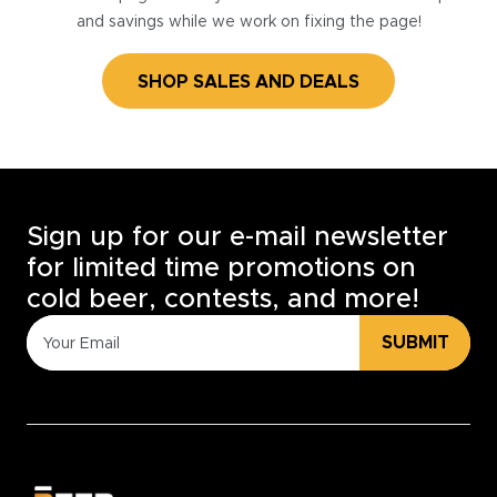
and savings while we work on fixing the page!
SHOP SALES AND DEALS
Sign up for our e-mail newsletter
for limited time promotions on
cold beer, contests, and more!
SUBMIT