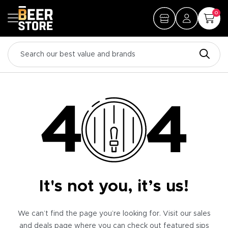
0
It's not you, it’s us!
We can’t find the page you’re looking for. Visit our sales
and deals page where you can check out featured sips