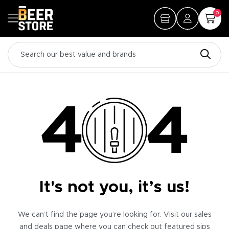
0
It's not you, it’s us!
We can’t find the page you’re looking for. Visit our sales
and deals page where you can check out featured sips