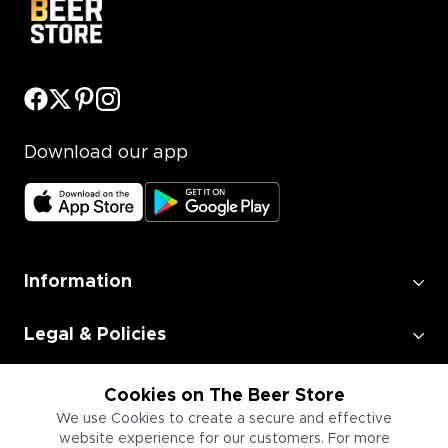
Download our app
Information
Legal & Policies
Employment
Cookies on The Beer Store
We use Cookies to create a secure and effective
website experience for our customers. For more
Information for Businesses