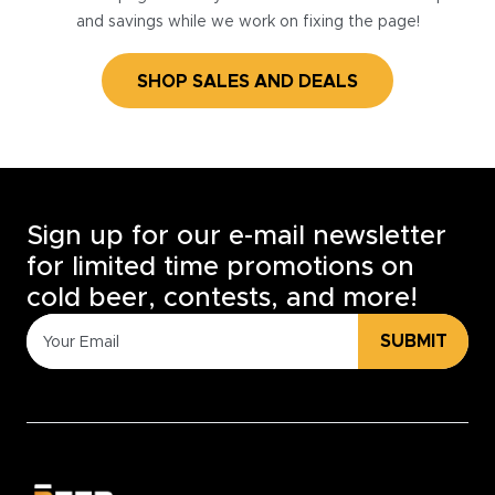
and savings while we work on fixing the page!
SHOP SALES AND DEALS
Sign up for our e-mail newsletter
for limited time promotions on
cold beer, contests, and more!
SUBMIT