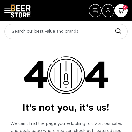
0
It's not you, it’s us!
We can’t find the page you’re looking for. Visit our sales
and deals page where you can check out featured sips