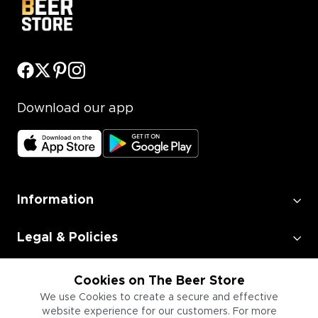
Download our app
Information
Legal & Policies
Employment
Cookies on The Beer Store
We use Cookies to create a secure and effective
website experience for our customers. For more
Information for Businesses