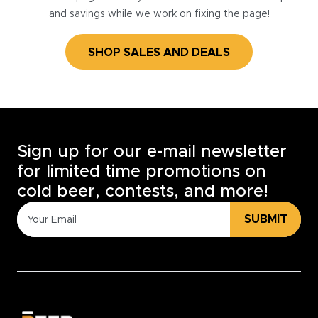
and savings while we work on fixing the page!
SHOP SALES AND DEALS
Sign up for our e-mail newsletter
for limited time promotions on
cold beer, contests, and more!
SUBMIT