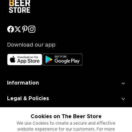
Download our app
Information
Legal & Policies
Employment
Cookies on The Beer Store
We use Cookies to create a secure and effective
website experience for our customers. For more
Information for Businesses