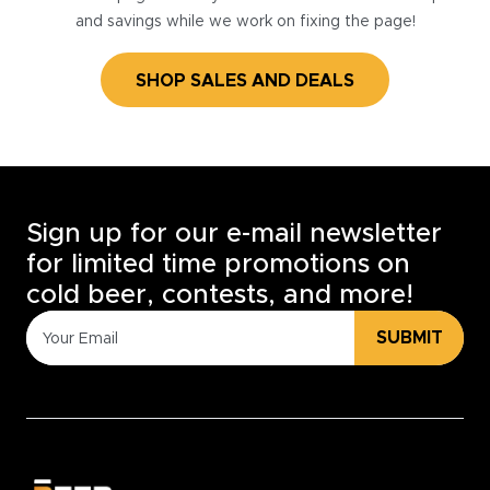
and savings while we work on fixing the page!
SHOP SALES AND DEALS
Sign up for our e-mail newsletter
for limited time promotions on
cold beer, contests, and more!
SUBMIT