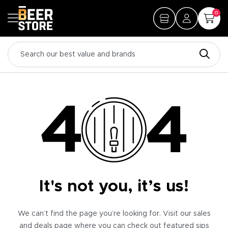
0
It's not you, it’s us!
We can’t find the page you’re looking for. Visit our sales
and deals page where you can check out featured sips